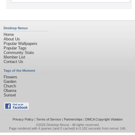
Desktop Nexus
Home
About Us
Popular Wallpapers
Popular Tags
Community Stats
Member List
Contact Us
Tags of the Moment
Flowers
Garden
Church
Obama
Sunset
Privacy Policy
|
Terms of Service
|
Partnerships
|
DMCA Copyright Violation
©2026
Desktop Nexus
- All rights reserved.
Page rendered with 4 queries (and 0 cached) in 0.162 seconds from server 146.