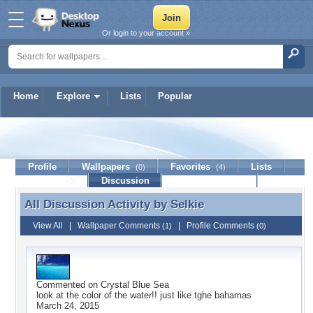
Or login to your account »
Home
Explore
Lists
Popular
Selkie
Profile
Wallpapers
Favorites
Lists
(0)
(4)
Journal
Discussion
Contact Member
(0)
All Discussion Activity by
Selkie
All Discussion Activity by Selkie
View All
|
Wallpaper Comments
|
Profile Comments
(1)
(0)
Commented on
Crystal Blue Sea
look at the color of the water!! just like tghe bahamas
March 24, 2015