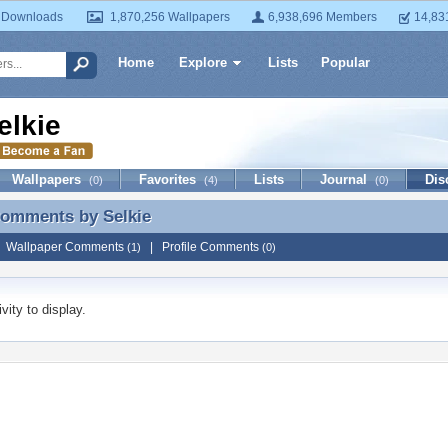
 Downloads
1,870,256 Wallpapers
6,938,696 Members
14,83
Home
Explore
Lists
Popular
elkie
Wallpapers
Favorites
Lists
Journal
Dis
(0)
(4)
(0)
 Comments by
Selkie
Comments by Selkie
|
Wallpaper Comments
|
Profile Comments
(1)
(0)
vity to display.