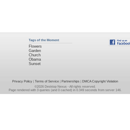
Tags of the Moment
Flowers
Garden
Church
Obama
Sunset
Privacy Policy
|
Terms of Service
|
Partnerships
|
DMCA Copyright Violation
©2026
Desktop Nexus
- All rights reserved.
Page rendered with 3 queries (and 0 cached) in 0.349 seconds from server 146.