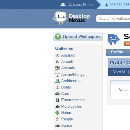
11 Users Online
206,070,255
S
Galleries
Profile
Abstract
Aircraft
Profile
Profile 
Animals
View All
Anime/Manga
Architecture
Boats
No acti
Cars
Entertainment
Motorcycles
Nature
People
Space