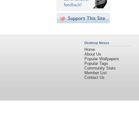
Desktop Nexus
Home
About Us
Popular Wallpapers
Popular Tags
Community Stats
Member List
Contact Us