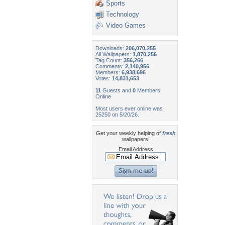
Sports
Technology
Video Games
Downloads:
206,070,255
All Wallpapers:
1,870,256
Tag Count:
356,266
Comments:
2,140,956
Members:
6,938,696
Votes:
14,831,653
11
Guests and
0
Members
Online
Most users ever online was
25250 on 5/20/26.
Get your weekly helping of
fresh
wallpapers!
Email Address