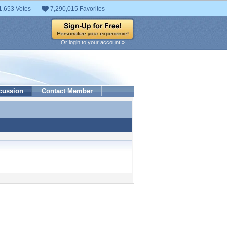
1,653 Votes
7,290,015 Favorites
Or login to your account »
cussion
Contact Member