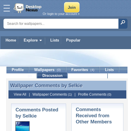
Or login to your account »
Home
Explore
Lists
Popular
Selkie
Profile
Wallpapers
Favorites
Lists
(0)
(4)
Journal
Discussion
Contact Member
(0)
Wallpaper Comments by
Selkie
Wallpaper Comments by Selkie
View All
|
Wallpaper Comments
|
Profile Comments
(1)
(0)
Comments
Comments Posted
Received from
by Selkie
Other Members