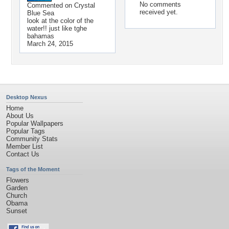
No comments
Commented on
Crystal
received yet.
Blue Sea
look at the color of the
water!! just like tghe
bahamas
March 24, 2015
Desktop Nexus
Home
About Us
Popular Wallpapers
Popular Tags
Community Stats
Member List
Contact Us
Tags of the Moment
Flowers
Garden
Church
Obama
Sunset