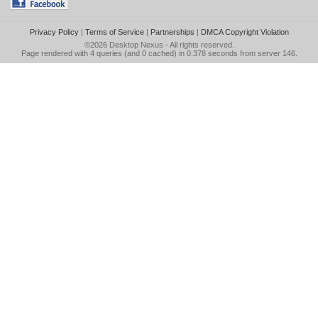
Privacy Policy
|
Terms of Service
|
Partnerships
|
DMCA Copyright Violation
©2026
Desktop Nexus
- All rights reserved.
Page rendered with 4 queries (and 0 cached) in 0.378 seconds from server 146.