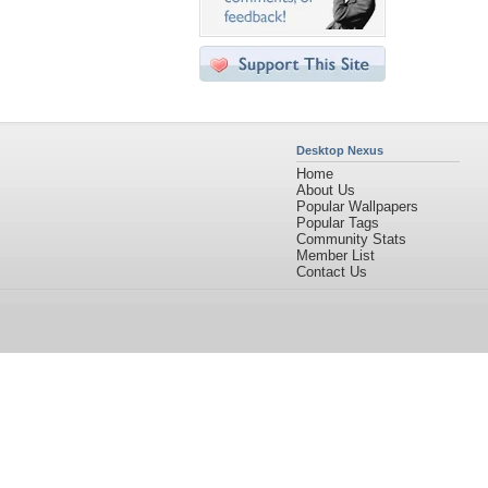
Desktop Nexus
Home
About Us
Popular Wallpapers
Popular Tags
Community Stats
Member List
Contact Us