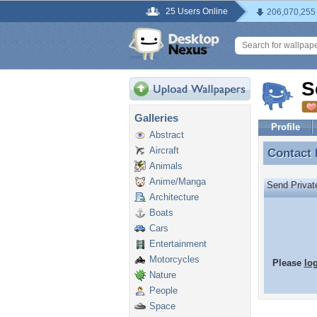
25 Users Online
206,070,255
S
Galleries
Profile
Abstract
Aircraft
Contact
Contact
Animals
Anime/Manga
Send Priva
Architecture
Boats
Cars
Entertainment
Motorcycles
Please
lo
Nature
People
Space