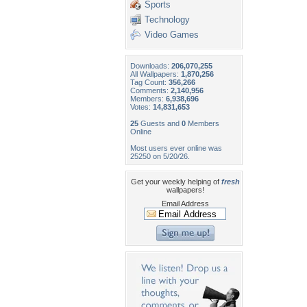
Sports
Technology
Video Games
Downloads:
206,070,255
All Wallpapers:
1,870,256
Tag Count:
356,266
Comments:
2,140,956
Members:
6,938,696
Votes:
14,831,653
25
Guests and
0
Members
Online
Most users ever online was
25250 on 5/20/26.
Get your weekly helping of
fresh
wallpapers!
Email Address