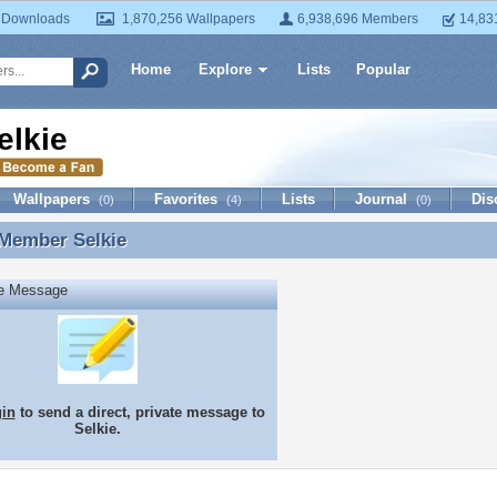
 Downloads
1,870,256 Wallpapers
6,938,696 Members
14,83
Home
Explore
Lists
Popular
elkie
Wallpapers
Favorites
Lists
Journal
Dis
(0)
(4)
(0)
 Member
Selkie
 Member Selkie
te Message
gin
to send a direct, private message to
Selkie.