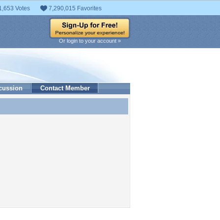
1,653 Votes
7,290,015 Favorites
Or login to your account »
cussion
Contact Member