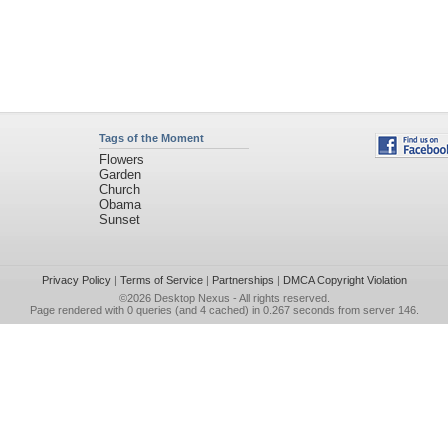
Tags of the Moment
Flowers
Garden
Church
Obama
Sunset
Privacy Policy
|
Terms of Service
|
Partnerships
|
DMCA Copyright Violation
©2026
Desktop Nexus
- All rights reserved.
Page rendered with 0 queries (and 4 cached) in 0.267 seconds from server 146.