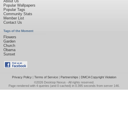
About Us
Popular Wallpapers
Popular Tags
Community Stats
Member List
Contact Us
Tags of the Moment
Flowers
Garden
Church
Obama
Sunset
Privacy Policy
|
Terms of Service
|
Partnerships
|
DMCA Copyright Violation
©2026
Desktop Nexus
- All rights reserved.
Page rendered with 4 queries (and 0 cached) in 0.395 seconds from server 146.