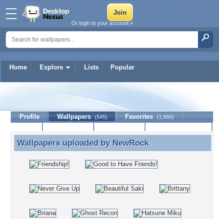
Or login to your account »
Home
Explore
Lists
Popular
NewRock
Profile
Wallpapers
Favorites
(545)
(1,866)
Lists
Journal
Discussion
Contact Member
(0)
Wallpapers uploaded by
NewRock
Wallpapers uploaded by NewRock