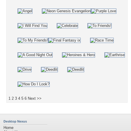
1
2
3
4
5
6
Next >>
Desktop Nexus
Home