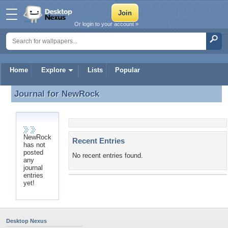
Or login to your account »
Home
Explore
Lists
Popular
Journal for
NewRock
Journal for NewRock
NewRock
Recent Entries
has not
posted
No recent entries found.
any
journal
entries
yet!
Desktop Nexus