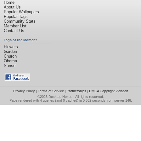
Home
About Us
Popular Wallpapers
Popular Tags
Community Stats
Member List
Contact Us
Tags of the Moment
Flowers
Garden
Church
Obama
Sunset
Privacy Policy
|
Terms of Service
|
Partnerships
|
DMCA Copyright Violation
©2026
Desktop Nexus
- All rights reserved.
Page rendered with 4 queries (and 0 cached) in 0.362 seconds from server 146.