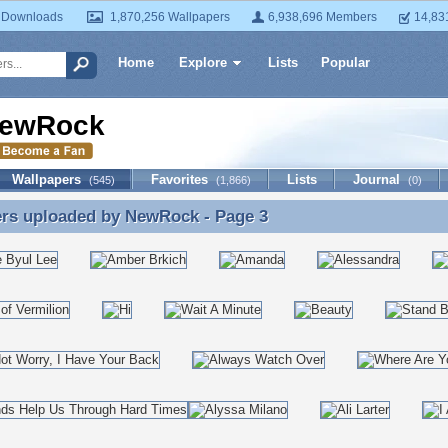
 Downloads
1,870,256 Wallpapers
6,938,696 Members
14,83
Home
Explore
Lists
Popular
ewRock
Wallpapers
Favorites
Lists
Journal
(545)
(1,866)
(0)
ers uploaded by
NewRock
- Page 3
ers uploaded by NewRock - Page 3