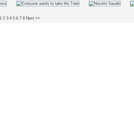
1
2
3
4
5
6
7
8
Next >>