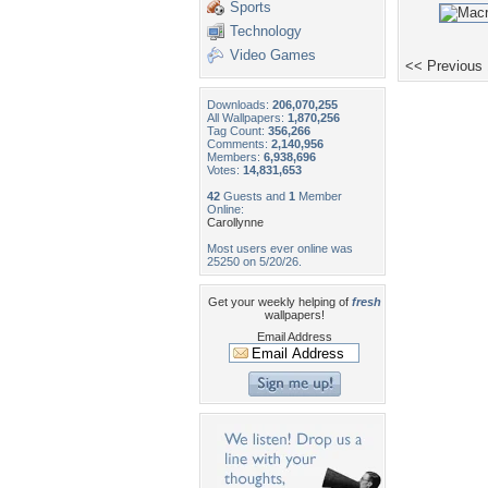
Sports
Technology
Video Games
<< Previous
Downloads:
206,070,255
All Wallpapers:
1,870,256
Tag Count:
356,266
Comments:
2,140,956
Members:
6,938,696
Votes:
14,831,653
42
Guests and
1
Member
Online:
Carollynne
Most users ever online was
25250 on 5/20/26.
Get your weekly helping of
fresh
wallpapers!
Email Address