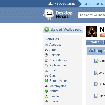
43 Users Online
206,070,255
N
Galleries
Profile
Abstract
Aircraft
Wallpap
Wallpap
Animals
Anime/Manga
Architecture
Boats
Cars
Entertainment
Motorcycles
Nature
People
Space