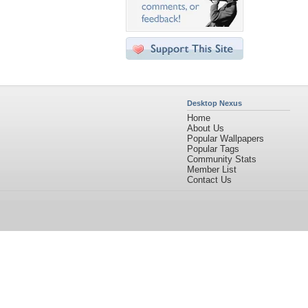
Desktop Nexus
Home
About Us
Popular Wallpapers
Popular Tags
Community Stats
Member List
Contact Us