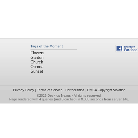
Tags of the Moment
Flowers
Garden
Church
Obama
Sunset
Privacy Policy
|
Terms of Service
|
Partnerships
|
DMCA Copyright Violation
©2026
Desktop Nexus
- All rights reserved.
Page rendered with 4 queries (and 0 cached) in 0.383 seconds from server 146.