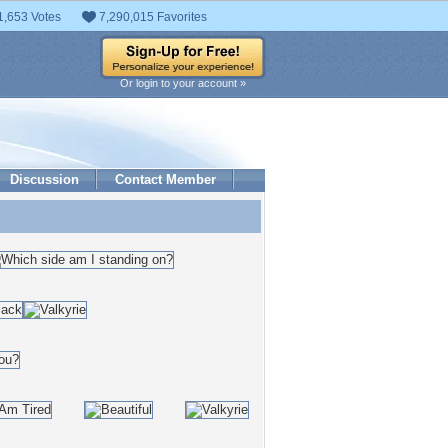
1,653 Votes
7,290,015 Favorites
Or login to your account »
Discussion
Contact Member