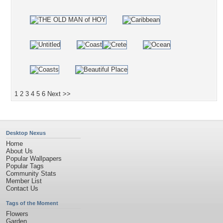
1
2
3
4
5
6
Next >>
Desktop Nexus
Home
About Us
Popular Wallpapers
Popular Tags
Community Stats
Member List
Contact Us
Tags of the Moment
Flowers
Garden