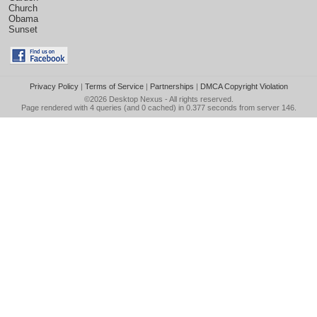
Church
Obama
Sunset
Privacy Policy
|
Terms of Service
|
Partnerships
|
DMCA Copyright Violation
©2026
Desktop Nexus
- All rights reserved.
Page rendered with 4 queries (and 0 cached) in 0.377 seconds from server 146.