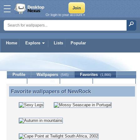
Or login to your account »
Home
Explore
Lists
Popular
NewRock
Profile
Wallpapers
Favorites
(545)
(1,866)
Lists
Journal
Discussion
Contact Member
(0)
Favorite wallpapers of
NewRock
Favorite wallpapers of NewRock