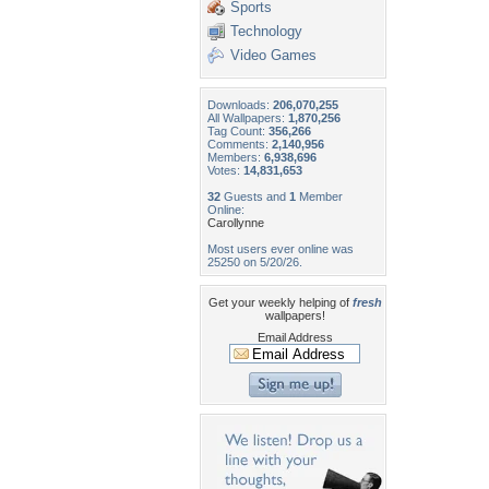
Sports
Technology
Video Games
Downloads:
206,070,255
All Wallpapers:
1,870,256
Tag Count:
356,266
Comments:
2,140,956
Members:
6,938,696
Votes:
14,831,653
32
Guests and
1
Member
Online:
Carollynne
Most users ever online was
25250 on 5/20/26.
Get your weekly helping of
fresh
wallpapers!
Email Address