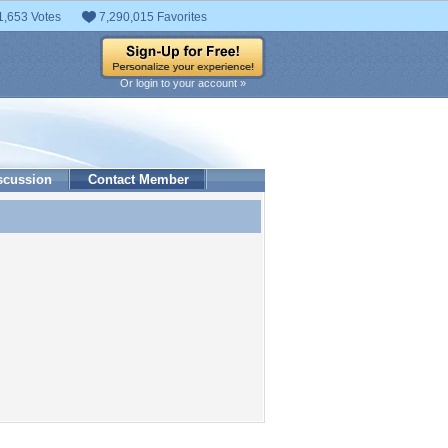
1,653 Votes
7,290,015 Favorites
Or login to your account »
scussion
Contact Member