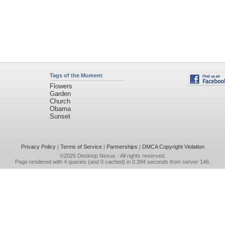
Tags of the Moment
Flowers
Garden
Church
Obama
Sunset
Privacy Policy
|
Terms of Service
|
Partnerships
|
DMCA Copyright Violation
©2026
Desktop Nexus
- All rights reserved.
Page rendered with 4 queries (and 0 cached) in 0.394 seconds from server 146.