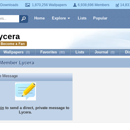
 Downloads
1,870,256 Wallpapers
6,938,696 Members
14,83
Home
Explore
Lists
Popular
ycera
Wallpapers
Favorites
Lists
Journal
Di
(0)
(80)
(0)
 Member
Lycera
 Member Lycera
te Message
gin
to send a direct, private message to
Lycera.