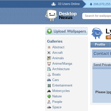
33 Users Online
206,070,255
L
Galleries
Profile
Abstract
Aircraft
Contact
Contact
Animals
Anime/Manga
Send Priva
Architecture
Boats
Cars
Entertainment
Motorcycles
Please
lo
Nature
People
Space