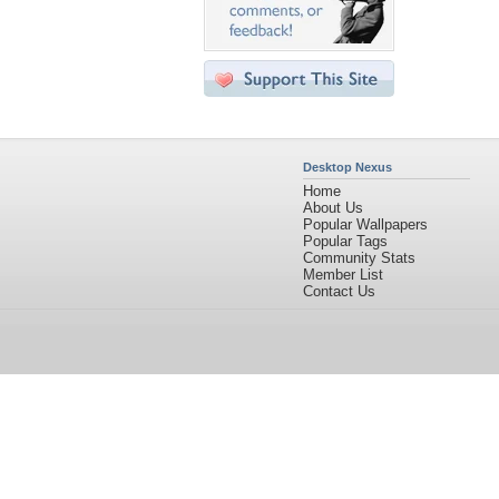
Desktop Nexus
Home
About Us
Popular Wallpapers
Popular Tags
Community Stats
Member List
Contact Us