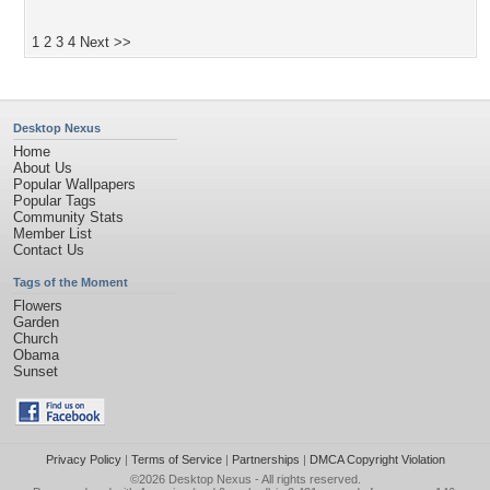
1
2
3
4
Next >>
Desktop Nexus
Home
About Us
Popular Wallpapers
Popular Tags
Community Stats
Member List
Contact Us
Tags of the Moment
Flowers
Garden
Church
Obama
Sunset
Privacy Policy
|
Terms of Service
|
Partnerships
|
DMCA Copyright Violation
©2026
Desktop Nexus
- All rights reserved.