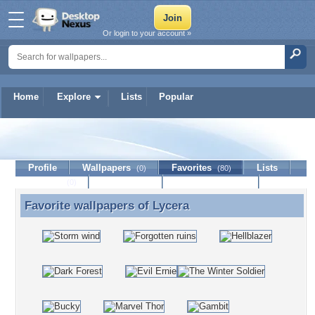
Or login to your account »
Home
Explore
Lists
Popular
Lycera
Profile
Wallpapers
Favorites
Lists
(0)
(80)
Journal
Discussion
Contact Member
(0)
Favorite wallpapers of
Lycera
Favorite wallpapers of Lycera