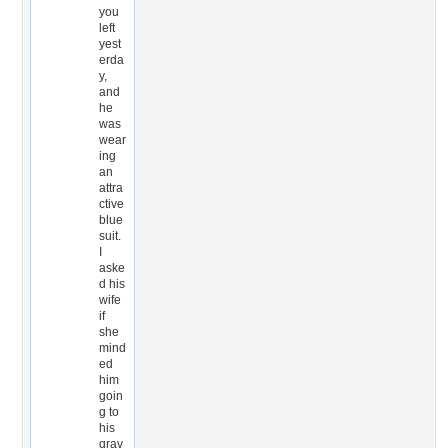
you
left
yest
erda
y,
and
he
was
wear
ing
an
attra
ctive
blue
suit.
I
aske
d his
wife
if
she
mind
ed
him
goin
g to
his
grav