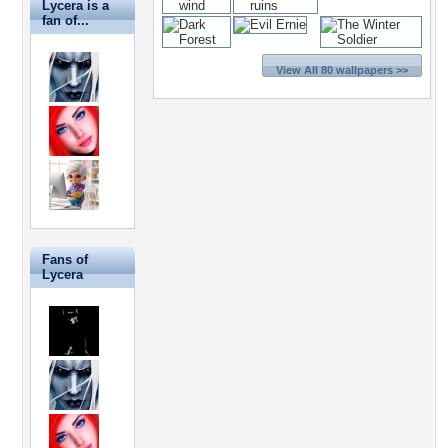
Lycera is a
fan of...
View All 80 wallpapers >>
Fans of
Lycera