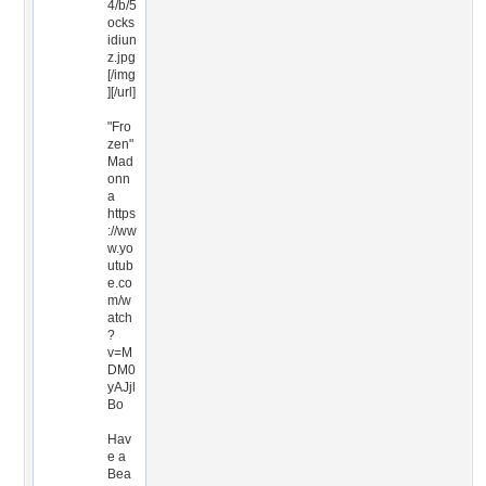
4/b/5
ocks
idiun
z.jpg
[/img
][/url]
"Fro
zen"
Mad
onn
a
https
://ww
w.yo
utub
e.co
m/w
atch
?
v=M
DM0
yAJjl
Bo
Hav
e a
Bea