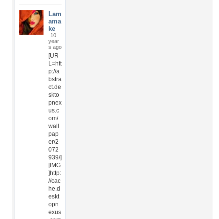
Lam
ama
ke
10
year
s ago
[UR
L=htt
p://a
bstra
ct.de
skto
pnex
us.c
om/
wall
pap
er/2
072
939/]
[IMG
]http:
//cac
he.d
eskt
opn
exus