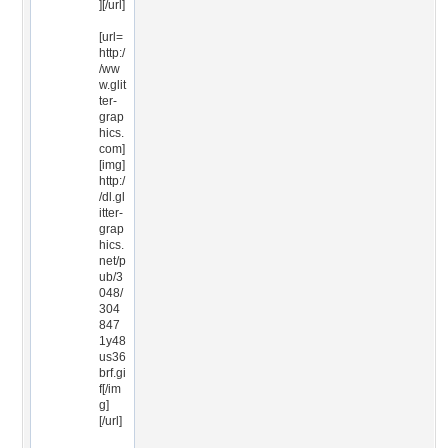
][/url]
[url=
http:/
/ww
w.glit
ter-
grap
hics.
com]
[img]
http:/
/dl.gl
itter-
grap
hics.
net/p
ub/3
048/
304
847
1y48
us36
brf.gi
f[/im
g]
[/url]