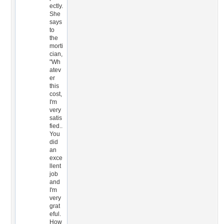
ectly.
She
says
to
the
morti
cian,
"Wh
atev
er
this
cost,
I'm
very
satis
fied..
You
did
an
exce
llent
job
and
I'm
very
grat
eful.
How