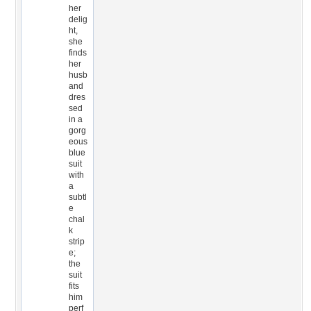
her
delig
ht,
she
finds
her
husb
and
dres
sed
in a
gorg
eous
blue
suit
with
a
subtl
e
chal
k
strip
e;
the
suit
fits
him
perf