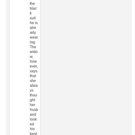
the
blac
k
suit
he is
alre
ady
wear
ing.
The
wido
w,
how
ever,
says
that
she
alwa
ys
thou
ght
her
husb
and
look
ed
his
best