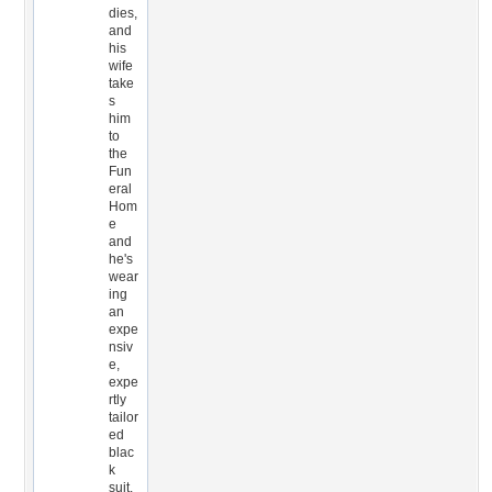
dies,
and
his
wife
take
s
him
to
the
Fun
eral
Hom
e
and
he's
wear
ing
an
expe
nsiv
e,
expe
rtly
tailor
ed
blac
k
suit.