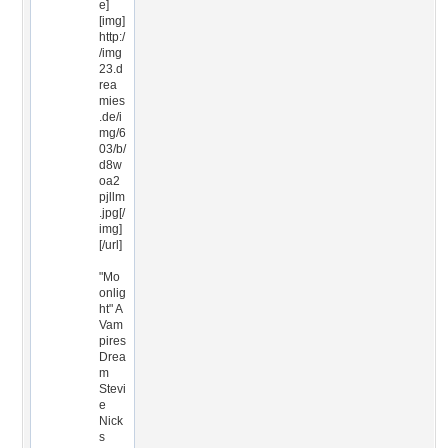
e]
[img]
http:/
/img
23.d
rea
mies
.de/i
mg/6
03/b/
d8w
oa2
pjllm
.jpg[/
img]
[/url]
"Mo
onlig
ht" A
Vam
pires
Drea
m
Stevi
e
Nick
s