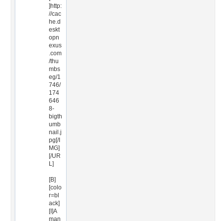
]http:
//cac
he.d
eskt
opn
exus
.com
/thu
mbs
eg/1
746/
174
646
8-
bigth
umb
nail.j
pg[/I
MG]
[/UR
L]
[B]
[colo
r=bl
ack]
[I]A
man