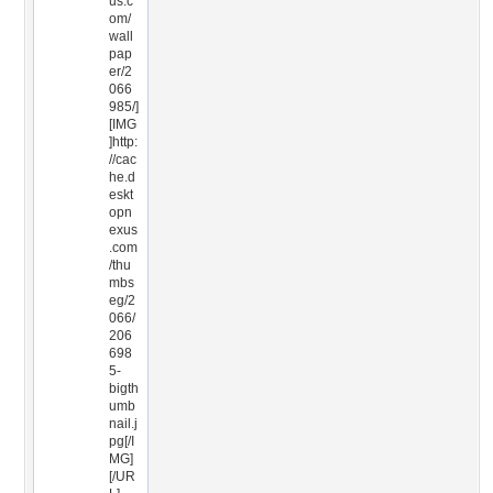
us.c
om/
wall
pap
er/2
066
985/]
[IMG
]http:
//cac
he.d
eskt
opn
exus
.com
/thu
mbs
eg/2
066/
206
698
5-
bigth
umb
nail.j
pg[/I
MG]
[/UR