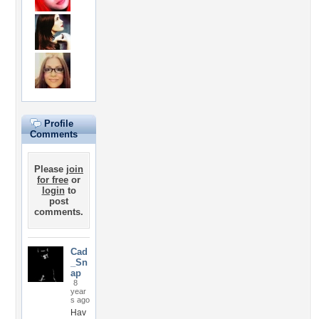
Profile
Comments
Please
join
for free
or
login
to
post
comments.
Cad
_Sn
ap
8
year
s ago
Hav