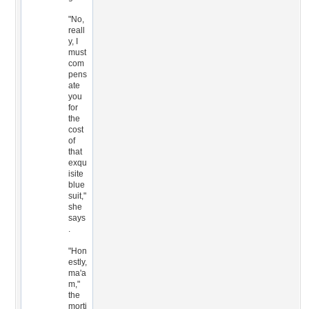
"No,
reall
y, I
must
com
pens
ate
you
for
the
cost
of
that
exqu
isite
blue
suit,"
she
says
.
"Hon
estly,
ma'a
m,"
the
morti