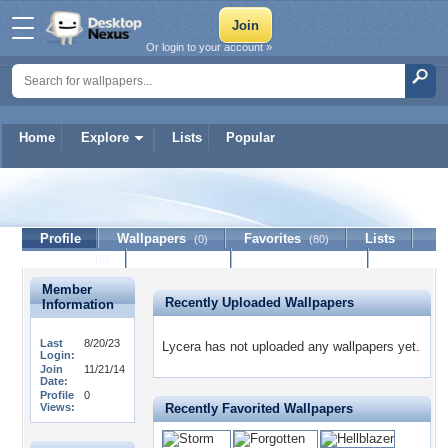
Or login to your account »
Home
Explore
Lists
Popular
Lycera
Profile
Wallpapers
Favorites
Lists
(0)
(80)
Journal
Discussion
Contact Member
(0)
Member
Recently Uploaded Wallpapers
Information
Last
8/20/23
Lycera has not uploaded any wallpapers yet.
Login:
Join
11/21/14
Date:
Profile
0
Views:
Recently Favorited Wallpapers