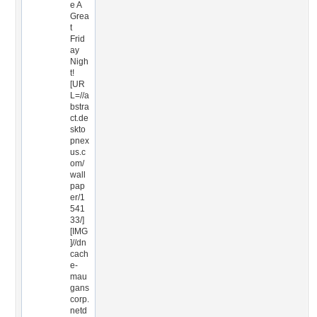
e A
Grea
t
Frid
ay
Nigh
t!
[UR
L=//a
bstra
ct.de
skto
pnex
us.c
om/
wall
pap
er/1
541
33/]
[IMG
]//dn
cach
e-
mau
gans
corp.
netd