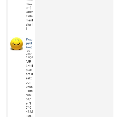
nts.c
om]
Uber
Com
ment
s[/url
]
Pup
pyd
awg
10
year
s ago
[UR
L=htt
p://c
ars.d
eskt
opn
exus
.com
/wall
pap
er/1
746
468/]
[IMG