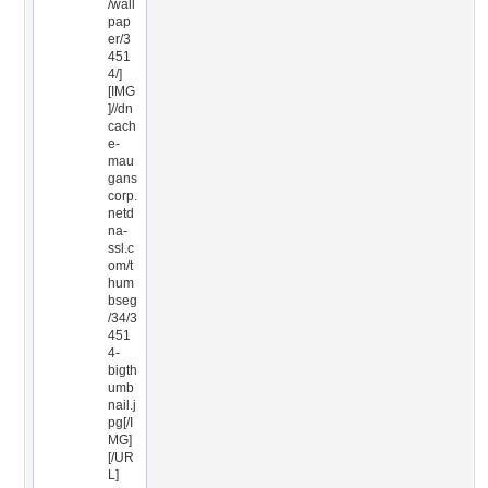
/wall
pap
er/3
451
4/]
[IMG
]//dn
cach
e-
mau
gans
corp.
netd
na-
ssl.c
om/t
hum
bseg
/34/3
451
4-
bigth
umb
nail.j
pg[/I
MG]
[/UR
L]