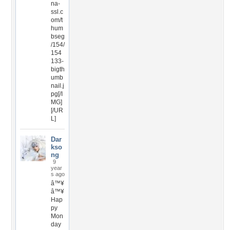
na-
ssl.c
om/t
hum
bseg
/154/
154
133-
bigth
umb
nail.j
pg[/I
MG]
[/UR
L]
Dar
kso
ng
9
year
s ago
â™¥
â™¥
Hap
py
Mon
day