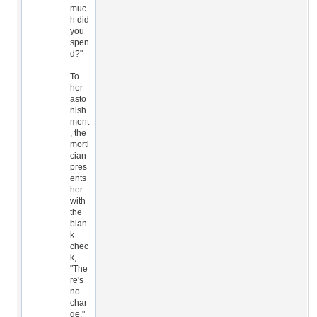
muc
h did
you
spen
d?"
To
her
asto
nish
ment
, the
morti
cian
pres
ents
her
with
the
blan
k
chec
k,
"The
re's
no
char
ge."