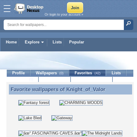
Or login to your account »
Home
Explore
Lists
Popular
Knight_of_Valor
Profile
Wallpapers
Favorites
Lists
(0)
(42)
Journal
Discussion
Contact Member
(0)
Favorite wallpapers of
Knight_of_Valor
Favorite wallpapers of Knight_of_Valor