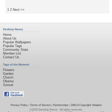
1
2
Next >>
Desktop Nexus
Home
About Us
Popular Wallpapers
Popular Tags
Community Stats
Member List
Contact Us
Tags of the Moment
Flowers
Garden
Church
Obama
Sunset
Privacy Policy
|
Terms of Service
|
Partnerships
|
DMCA Copyright Violation
©2026
Desktop Nexus
- All rights reserved.