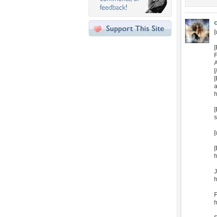
[
[
[
a
h
[
s
[
[
h
J
h
F