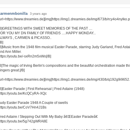
carmenmbonilla
3 years ago
url=https://www.dreamies.de][img]https://img1.dreamies.de/img/673/b/rcy4o4nylko.pn
[B]GREETINGS WITH SWEET MEMORIES OF THE PAST ....
FOR YOU MY DN FAMILY OF FRIENDS .....HAPPY MONDAY...
ALWAYS , CARMEN & PICASSO..
/B]
B]Music from the 1948 film musical Easter Parade, starring Judy Garland, Fred Asta
nd Ann Miller.
ttps://youtu.be/-sxRn2m5xWo[/B]
B]The magic of Irving Berlin's compositions and the beautiful orchestration made th
ingers great.[/B]
url=https://www.dreamies.de][img]https://img1.dreamies.de/img/430/b/q192g9i9652.gi
B]Easter Parade | First Rehearsal | Fred Astaire (1948)
ttps://youtu.be/KcQCyRA-XQc
udy Easter Parade 1948 A Couple of swells
ttps://youtu.be/CoV7Hn4J1Bs
red Astaire / Stepping Out With My Baby ã€ŒEaster Paradeã€
https://youtu.be/5g742gWRA8E