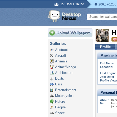
27 Users Online
206,070,255
H
Galleries
Profile
Abstract
Aircraft
Member In
Animals
Full Name:
Anime/Manga
Location:
Architecture
Last Login:
Join Date:
Boats
Profile View
Cars
Entertainment
Personal 
Motorcycles
About
Dear
Nature
Me:
I've
just
People
Space