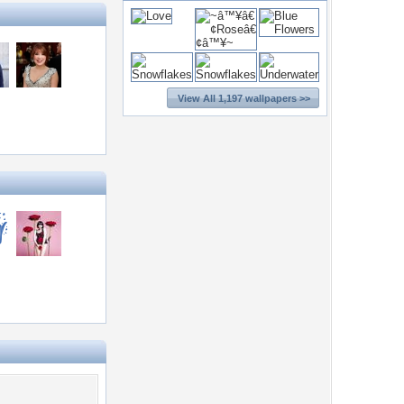
View All 1,197 wallpapers >>