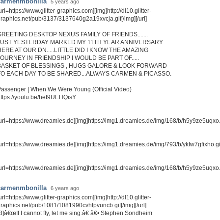
carmenmbonilla
5 years ago
url=https://www.glitter-graphics.com][img]http://dl10.glitter-
raphics.net/pub/3137/3137640g2a19xvcja.gif[/img][/url]
GREETING DESKTOP NEXUS FAMILY OF FRIENDS.......
JUST YESTERDAY MARKED MY 11TH YEAR ANNIVERSARY
HERE AT OUR DN.....LITTLE DID I KNOW THE AMAZING
JOURNEY IN FRIENDSHIP I WOULD BE PART OF.....
BASKET OF BLESSINGS , HUGS GALORE & LOOK FORWARD
TO EACH DAY TO BE SHARED...ALWAYS CARMEN & PICASSO.
assenger | When We Were Young (Official Video)
ttps://youtu.be/hef9UEHQisY
url=https://www.dreamies.de][img]https://img1.dreamies.de/img/168/b/h5y9ze5uqxo.gi
url=https://www.dreamies.de][img]https://img1.dreamies.de/img/793/b/ykfw7gfixho.gif[
url=https://www.dreamies.de][img]https://img1.dreamies.de/img/168/b/h5y9ze5uqxo.gi
carmenmbonilla
6 years ago
url=https://www.glitter-graphics.com][img]http://dl10.glitter-
raphics.net/pub/1081/1081990cvhfpvuncb.gif[/img][/url]
B]â€œIf I cannot fly, let me sing.â€ â€• Stephen Sondheim