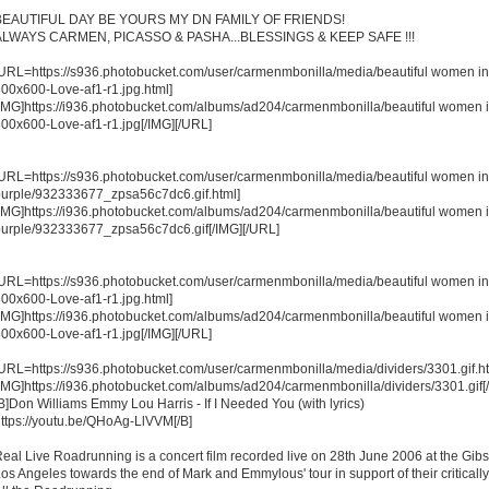
BEAUTIFUL DAY BE YOURS MY DN FAMILY OF FRIENDS!
ALWAYS CARMEN, PICASSO & PASHA...BLESSINGS & KEEP SAFE !!!
URL=https://s936.photobucket.com/user/carmenmbonilla/media/beautiful women in
00x600-Love-af1-r1.jpg.html]
IMG]https://i936.photobucket.com/albums/ad204/carmenmbonilla/beautiful women 
00x600-Love-af1-r1.jpg[/IMG][/URL]
URL=https://s936.photobucket.com/user/carmenmbonilla/media/beautiful women in
urple/932333677_zpsa56c7dc6.gif.html]
IMG]https://i936.photobucket.com/albums/ad204/carmenmbonilla/beautiful women 
urple/932333677_zpsa56c7dc6.gif[/IMG][/URL]
URL=https://s936.photobucket.com/user/carmenmbonilla/media/beautiful women in
00x600-Love-af1-r1.jpg.html]
IMG]https://i936.photobucket.com/albums/ad204/carmenmbonilla/beautiful women 
00x600-Love-af1-r1.jpg[/IMG][/URL]
URL=https://s936.photobucket.com/user/carmenmbonilla/media/dividers/3301.gif.ht
IMG]https://i936.photobucket.com/albums/ad204/carmenmbonilla/dividers/3301.gif[
B]Don Williams Emmy Lou Harris - If I Needed You (with lyrics)
ttps://youtu.be/QHoAg-LlVVM[/B]
eal Live Roadrunning is a concert film recorded live on 28th June 2006 at the Gib
os Angeles towards the end of Mark and Emmylous' tour in support of their critical