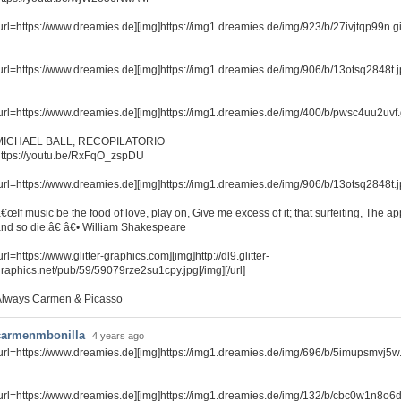
url=https://www.dreamies.de][img]https://img1.dreamies.de/img/923/b/27ivjtqp99n.gif[
url=https://www.dreamies.de][img]https://img1.dreamies.de/img/906/b/13otsq2848t.jpg
url=https://www.dreamies.de][img]https://img1.dreamies.de/img/400/b/pwsc4uu2uvf.gif
MICHAEL BALL, RECOPILATORIO
ttps://youtu.be/RxFqO_zspDU
url=https://www.dreamies.de][img]https://img1.dreamies.de/img/906/b/13otsq2848t.jpg
€œIf music be the food of love, play on, Give me excess of it; that surfeiting, The a
nd so die.â€ â€• William Shakespeare
url=https://www.glitter-graphics.com][img]http://dl9.glitter-
raphics.net/pub/59/59079rze2su1cpy.jpg[/img][/url]
Always Carmen & Picasso
carmenmbonilla
4 years ago
url=https://www.dreamies.de][img]https://img1.dreamies.de/img/696/b/5imupsmvj5w.jp
url=https://www.dreamies.de][img]https://img1.dreamies.de/img/132/b/cbc0w1n8o6d.gi