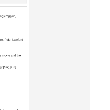
g[/img][/url]
ire, Peter Lawford
is movie and the
f[/img][/url]