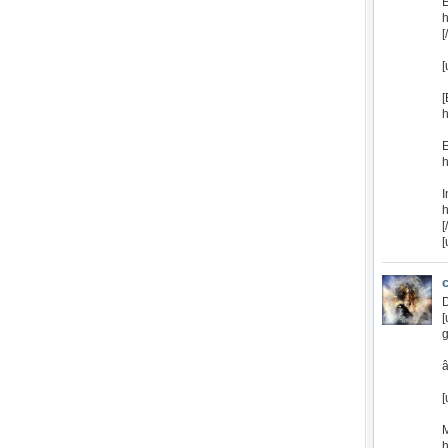
E
h
[
[
[
E
h
I
h
[
[
D
[
g
â
[
M