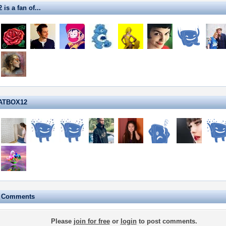
s a fan of...
HATBOX12
e Comments
Please
join for free
or
login
to post comments.