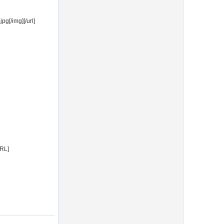
g[/img][/url]
URL]