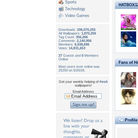
Sports
HATBOX12 i
Technology
Video Games
Downloads:
206,070,255
All Wallpapers:
1,870,256
Tag Count:
356,266
Comments:
2,140,956
Members:
6,938,696
Votes:
14,831,653
27
Guests and
0
Members
Online
Fans of 
Most users ever online was
25250 on 5/20/26.
Get your weekly helping of
fresh
wallpapers!
Email Address
Profil