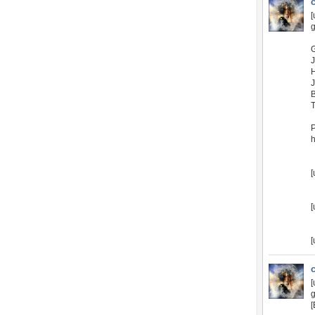
[
g
P
h
[
[
[
[
g
[