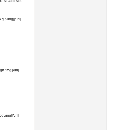
Entertainment
f[/img][/url]
f[/img][/url]
[/img][/url]