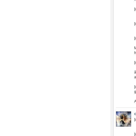
[
[
[
h
[
â
a
[
g
[
[