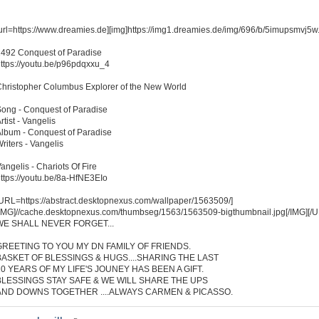
url=https://www.dreamies.de][img]https://img1.dreamies.de/img/696/b/5imupsmvj5w.jp
492 Conquest of Paradise
ttps://youtu.be/p96pdqxxu_4
hristopher Columbus Explorer of the New World
ong - Conquest of Paradise
rtist - Vangelis
lbum - Conquest of Paradise
riters - Vangelis
angelis - Chariots Of Fire
ttps://youtu.be/8a-HfNE3EIo
URL=https://abstract.desktopnexus.com/wallpaper/1563509/]
IMG]//cache.desktopnexus.com/thumbseg/1563/1563509-bigthumbnail.jpg[/IMG][/
WE SHALL NEVER FORGET...
GREETING TO YOU MY DN FAMILY OF FRIENDS.
BASKET OF BLESSINGS & HUGS....SHARING THE LAST
10 YEARS OF MY LIFE'S JOUNEY HAS BEEN A GIFT.
BLESSINGS STAY SAFE & WE WILL SHARE THE UPS
AND DOWNS TOGETHER ....ALWAYS CARMEN & PICASSO.