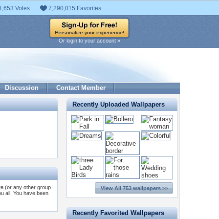
1,653 Votes
7,290,015 Favorites
Or login to your account »
Discussion
Contact Member
Recently Uploaded Wallpapers
re (or any other group
View All 753 wallpapers >>
you all. You have been
Recently Favorited Wallpapers