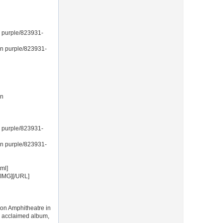
 purple/823931-
in purple/823931-
in
 purple/823931-
in purple/823931-
ml]
/IMG][/URL]
son Amphitheatre in
ly acclaimed album,