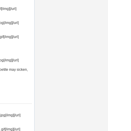
/img][/url]
[/img][/url]
[/img][/url]
[/img][/url]
ppetite may sicken,
g[/img][/url]
f[/img][/url]