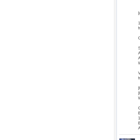
[
1
h
C
S
A
A
W
V
h
[
[