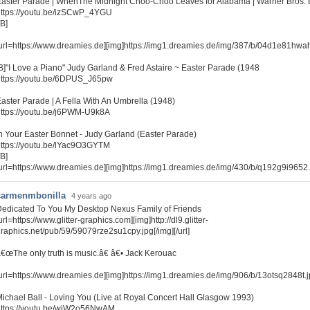
aster Parade | WhenThe Midnight Choo-Choo Leaves for Alabama | Warner Bros. 
ttps://youtu.be/izSCwP_4YGU
/B]
url=https://www.dreamies.de][img]https://img1.dreamies.de/img/387/b/04d1e81hwah.gi
B]"I Love a Piano" Judy Garland & Fred Astaire ~ Easter Parade (1948
https://youtu.be/6DPUS_J65pw
aster Parade | A Fella With An Umbrella (1948)
ttps://youtu.be/j6PWM-U9k8A
n Your Easter Bonnet - Judy Garland (Easter Parade)
ttps://youtu.be/lYac9O3GYTM
/B]
url=https://www.dreamies.de][img]https://img1.dreamies.de/img/430/b/q192g9i9652.gi
carmenmbonilla
4 years ago
edicated To You My Desktop Nexus Family of Friends
url=https://www.glitter-graphics.com][img]http://dl9.glitter-
raphics.net/pub/59/59079rze2su1cpy.jpg[/img][/url]
€œThe only truth is music.â€ â€• Jack Kerouac
url=https://www.dreamies.de][img]https://img1.dreamies.de/img/906/b/13otsq2848t.jpg
ichael Ball - Loving You (Live at Royal Concert Hall Glasgow 1993)
https://youtu.be/wjW2o56NwAM