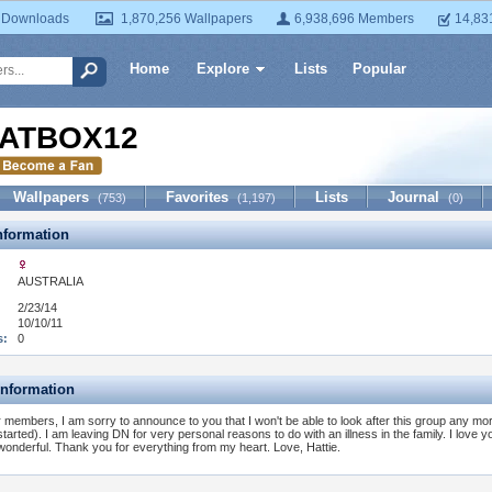
 Downloads
1,870,256 Wallpapers
6,938,696 Members
14,83
Home
Explore
Lists
Popular
ATBOX12
Wallpapers
Favorites
Lists
Journal
(753)
(1,197)
(0)
formation
AUSTRALIA
2/23/14
10/10/11
s:
0
Information
 members, I am sorry to announce to you that I won't be able to look after this group any mo
 started). I am leaving DN for very personal reasons to do with an illness in the family. I love 
 wonderful. Thank you for everything from my heart. Love, Hattie.