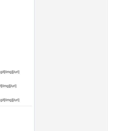
f[/img][/url]
/img][/url]
f[/img][/url]