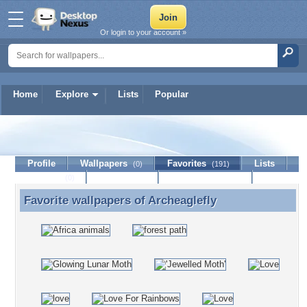
Or login to your account »
Home
Explore
Lists
Popular
Archeaglefly
Profile
Wallpapers
Favorites
Lists
(0)
(191)
Journal
Discussion
Contact Member
(0)
Favorite wallpapers of
Archeaglefly
Favorite wallpapers of Archeaglefly