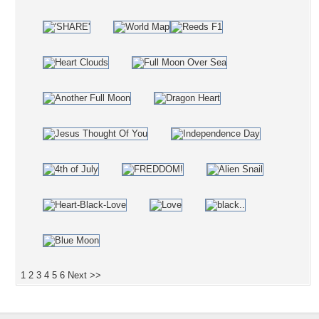
1
2
3
4
5
6
Next >>