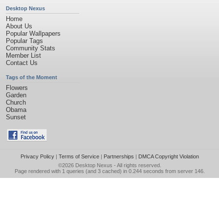
Desktop Nexus
Home
About Us
Popular Wallpapers
Popular Tags
Community Stats
Member List
Contact Us
Tags of the Moment
Flowers
Garden
Church
Obama
Sunset
Privacy Policy
|
Terms of Service
|
Partnerships
|
DMCA Copyright Violation
©2026
Desktop Nexus
- All rights reserved.
Page rendered with 1 queries (and 3 cached) in 0.244 seconds from server 146.