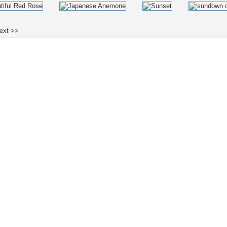
ext >>