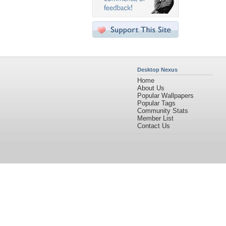
Desktop Nexus
Home
About Us
Popular Wallpapers
Popular Tags
Community Stats
Member List
Contact Us