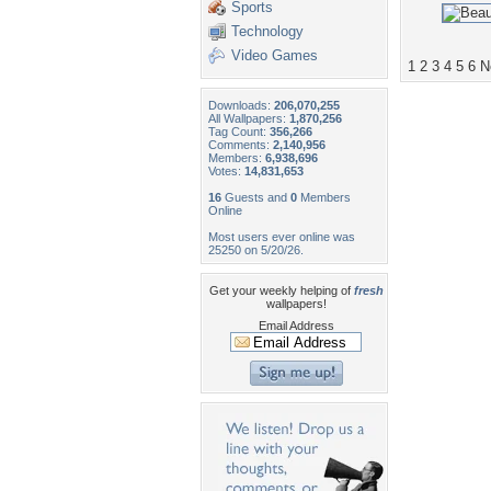
Sports
Technology
Video Games
1
2
3
4
5
6
N
Downloads:
206,070,255
All Wallpapers:
1,870,256
Tag Count:
356,266
Comments:
2,140,956
Members:
6,938,696
Votes:
14,831,653
16
Guests and
0
Members
Online
Most users ever online was
25250 on 5/20/26.
Get your weekly helping of
fresh
wallpapers!
Email Address