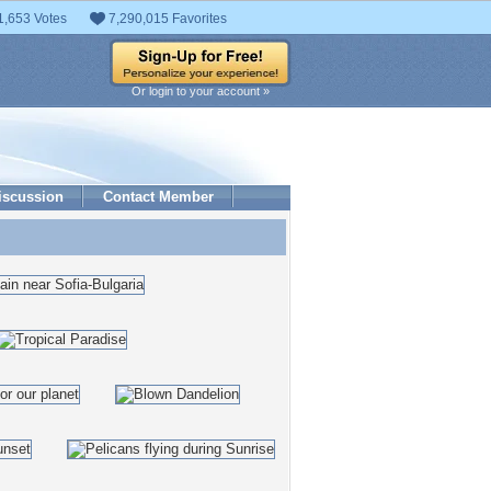
1,653 Votes
7,290,015 Favorites
Or login to your account »
iscussion
Contact Member