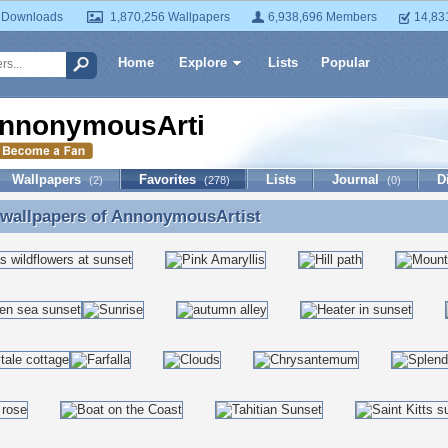
 Downloads
1,870,256 Wallpapers
6,938,696 Members
14,83
Home
Explore
Lists
Popular
nnonymousArtist
Wallpapers
Favorites
Lists
Journal
D
(2)
(278)
(0)
 wallpapers of
AnnonymousArtist
 wallpapers of AnnonymousArtist