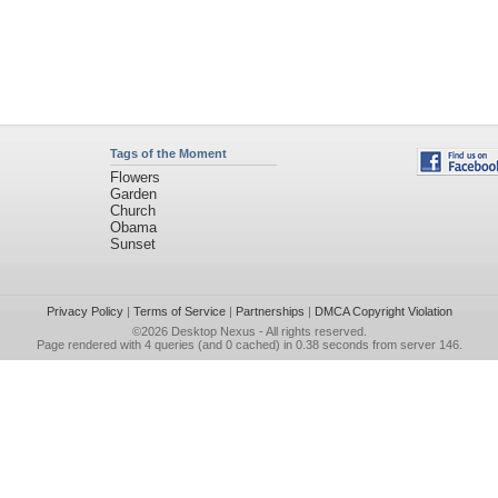
Tags of the Moment
Flowers
Garden
Church
Obama
Sunset
Privacy Policy
|
Terms of Service
|
Partnerships
|
DMCA Copyright Violation
©2026
Desktop Nexus
- All rights reserved.
Page rendered with 4 queries (and 0 cached) in 0.38 seconds from server 146.