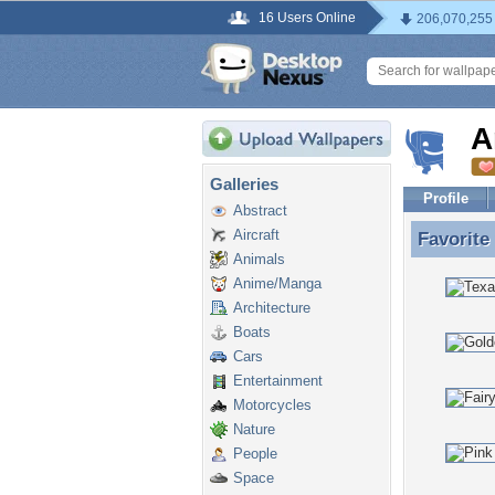
16 Users Online
206,070,255
A
Galleries
Profile
Abstract
Aircraft
Favorite
Favorite
Animals
Anime/Manga
Architecture
Boats
Cars
Entertainment
Motorcycles
Nature
People
Space