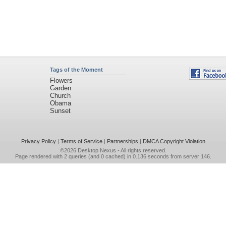
Tags of the Moment
Flowers
Garden
Church
Obama
Sunset
Privacy Policy
|
Terms of Service
|
Partnerships
|
DMCA Copyright Violation
©2026
Desktop Nexus
- All rights reserved.
Page rendered with 2 queries (and 0 cached) in 0.136 seconds from server 146.