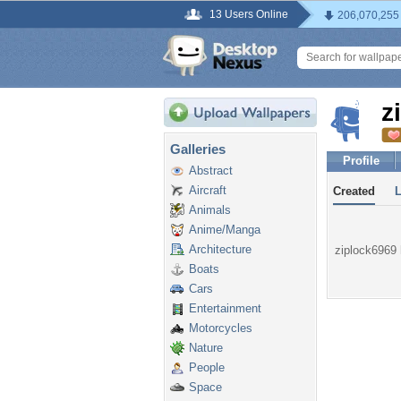
13 Users Online
206,070,255
z
Galleries
Profile
Abstract
Aircraft
Created
Animals
Anime/Manga
Architecture
ziplock6969 h
Boats
Cars
Entertainment
Motorcycles
Nature
People
Space