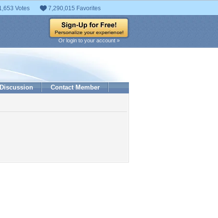
1,653 Votes
7,290,015 Favorites
Or login to your account »
Discussion
Contact Member