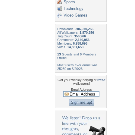
Sports
Technology
Video Games
Downloads:
206,070,255
All Wallpapers:
1,870,256
Tag Count:
356,266
Comments:
2,140,956
Members:
6,938,696
Votes:
14,831,653
13
Guests and
0
Members
Online
Most users ever online was
25250 on 5/20/26.
Get your weekly helping of
fresh
wallpapers!
Email Address