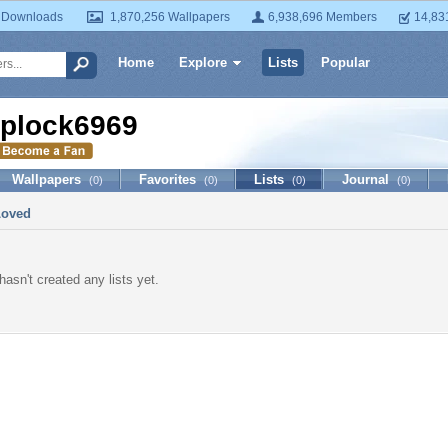
 Downloads
1,870,256 Wallpapers
6,938,696 Members
14,83
Home
Explore
Lists
Popular
iplock6969
Wallpapers
Favorites
Lists
Journal
(0)
(0)
(0)
(0)
Loved
asn't created any lists yet.