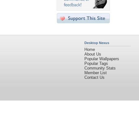
Desktop Nexus
Home
About Us
Popular Wallpapers
Popular Tags
Community Stats
Member List
Contact Us