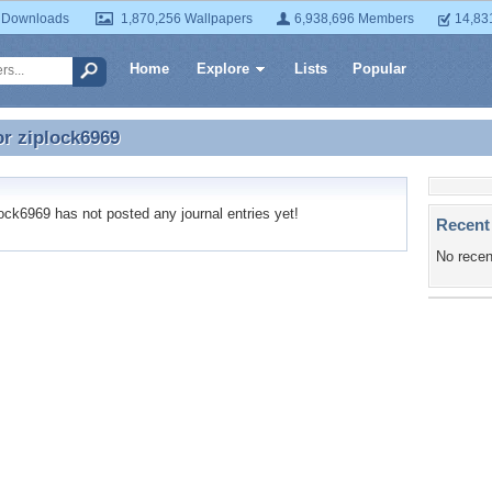
 Downloads
1,870,256 Wallpapers
6,938,696 Members
14,83
Home
Explore
Lists
Popular
or
ziplock6969
or ziplock6969
ck6969 has not posted any journal entries yet!
Recent
No recen