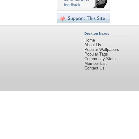
Desktop Nexus
Home
About Us
Popular Wallpapers
Popular Tags
Community Stats
Member List
Contact Us