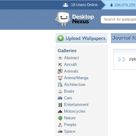
18 Users Online
206,070,255
Journal f
Journal f
Galleries
Abstract
ziplo
Aircraft
Animals
Anime/Manga
Architecture
Boats
Cars
Entertainment
Motorcycles
Nature
People
Space