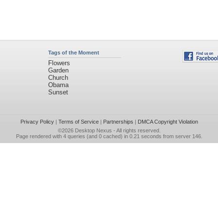
Tags of the Moment
Flowers
Garden
Church
Obama
Sunset
Privacy Policy
|
Terms of Service
|
Partnerships
|
DMCA Copyright Violation
©2026
Desktop Nexus
- All rights reserved.
Page rendered with 4 queries (and 0 cached) in 0.21 seconds from server 146.