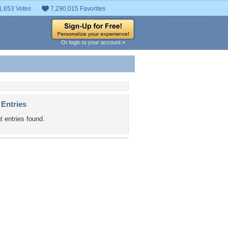
1,653 Votes
7,290,015 Favorites
Or login to your account »
 Entries
t entries found.