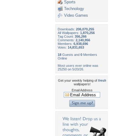
Sports
Technology
Video Games
Downloads:
206,070,255
All Wallpapers:
1,870,256
Tag Count:
356,266
Comments:
2,140,956
Members:
6,938,696
Votes:
14,831,653
18
Guests and
0
Members
Online
Most users ever online was
25250 on 5/20/26.
Get your weekly helping of
fresh
wallpapers!
Email Address