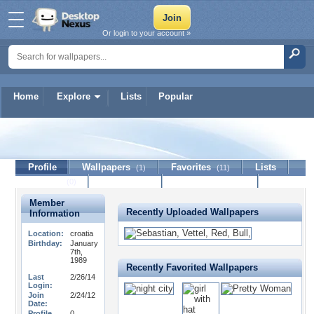
Or login to your account »
Home
Explore
Lists
Popular
vasilicro
Profile
Wallpapers
Favorites
Lists
(1)
(11)
Journal
Discussion
Contact Member
(0)
Member
Recently Uploaded Wallpapers
Information
Location:
croatia
Birthday:
January
7th,
1989
Recently Favorited Wallpapers
Last
2/26/14
Login:
Join
2/24/12
Date:
Profile
0