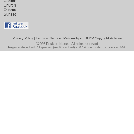
Garden
Church
Obama
Sunset
Privacy Policy
|
Terms of Service
|
Partnerships
|
DMCA Copyright Violation
©2026
Desktop Nexus
- All rights reserved.
Page rendered with 11 queries (and 0 cached) in 0.198 seconds from server 146.