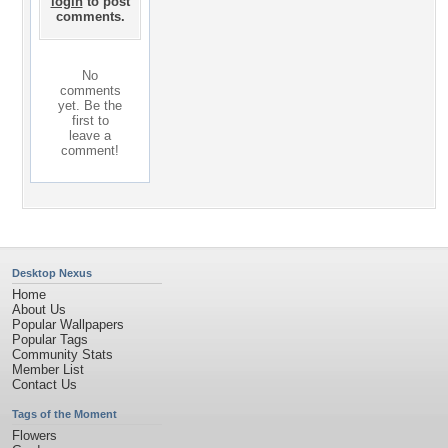
login
to post
comments.
No
comments
yet. Be the
first to
leave a
comment!
Desktop Nexus
Home
About Us
Popular Wallpapers
Popular Tags
Community Stats
Member List
Contact Us
Tags of the Moment
Flowers