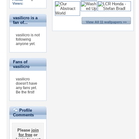
Views:
vasilicro is a
fan of...
View All 11 wallpapers >>
vasilicro is not
following
anyone yet.
Fans of
vasilicro
vasilicro
doesn't have
any fans yet.
Be the first!
Profile
Comments
Please
join
for free
or