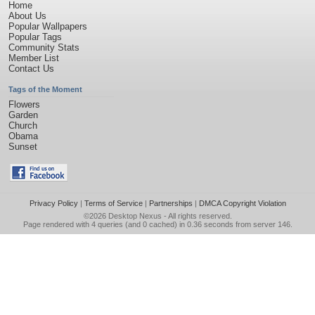
Home
About Us
Popular Wallpapers
Popular Tags
Community Stats
Member List
Contact Us
Tags of the Moment
Flowers
Garden
Church
Obama
Sunset
Privacy Policy
|
Terms of Service
|
Partnerships
|
DMCA Copyright Violation
©2026
Desktop Nexus
- All rights reserved.
Page rendered with 4 queries (and 0 cached) in 0.36 seconds from server 146.