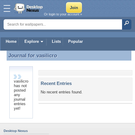
Or login to your account »
Home
Explore
Lists
Popular
Journal for
vasilicro
Journal for vasilicro
vasilicro
Recent Entries
has not
posted
No recent entries found.
any
journal
entries
yet!
Desktop Nexus