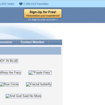
1,653 Votes
7,290,015 Favorites
Or login to your account »
scussion
Contact Member