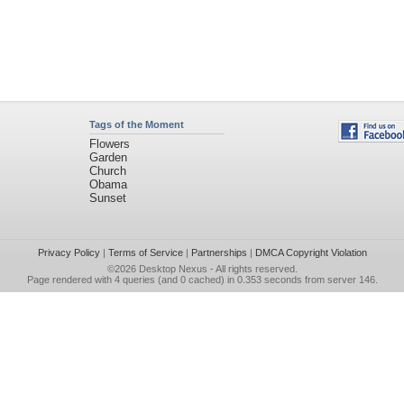
Tags of the Moment
Flowers
Garden
Church
Obama
Sunset
Privacy Policy
|
Terms of Service
|
Partnerships
|
DMCA Copyright Violation
©2026
Desktop Nexus
- All rights reserved.
Page rendered with 4 queries (and 0 cached) in 0.353 seconds from server 146.