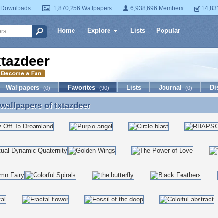
 Downloads
1,870,256 Wallpapers
6,938,696 Members
14,83
Home
Explore
Lists
Popular
xtazdeer
Wallpapers
Favorites
Lists
Journal
Di
(0)
(90)
(0)
 wallpapers of
txtazdeer
 wallpapers of txtazdeer