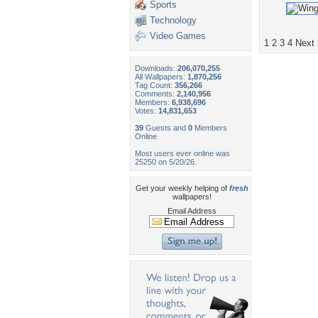
Sports
Technology
Video Games
1
2
3
4
Next
Downloads:
206,070,255
All Wallpapers:
1,870,256
Tag Count:
356,266
Comments:
2,140,956
Members:
6,938,696
Votes:
14,831,653
39
Guests and
0
Members
Online
Most users ever online was
25250 on 5/20/26.
Get your weekly helping of
fresh
wallpapers!
Email Address