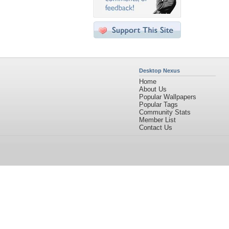
Desktop Nexus
Home
About Us
Popular Wallpapers
Popular Tags
Community Stats
Member List
Contact Us