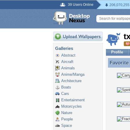
39 Users Online
206,070,255
t
Galleries
Profile
Abstract
Aircraft
Favorite
Favorite
Animals
Anime/Manga
Architecture
Boats
Cars
Entertainment
Motorcycles
Nature
People
Space