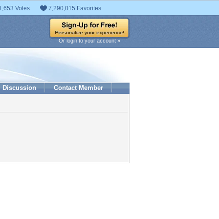
1,653 Votes
7,290,015 Favorites
Or login to your account »
Discussion
Contact Member