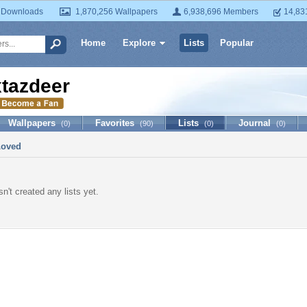
 Downloads
1,870,256 Wallpapers
6,938,696 Members
14,83
Home
Explore
Lists
Popular
xtazdeer
Wallpapers
Favorites
Lists
Journal
(0)
(90)
(0)
(0)
Loved
n't created any lists yet.