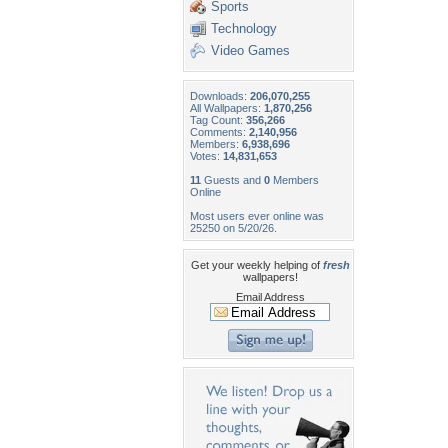
Sports
Technology
Video Games
Downloads:
206,070,255
All Wallpapers:
1,870,256
Tag Count:
356,266
Comments:
2,140,956
Members:
6,938,696
Votes:
14,831,653
11
Guests and
0
Members
Online
Most users ever online was
25250 on 5/20/26.
Get your weekly helping of
fresh
wallpapers!
Email Address