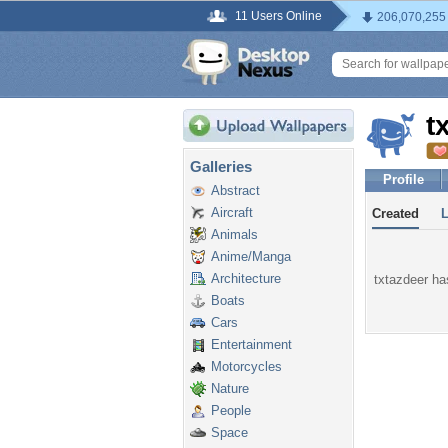
11 Users Online
206,070,255
t
Galleries
Profile
Abstract
Aircraft
Created
Animals
Anime/Manga
Architecture
txtazdeer has
Boats
Cars
Entertainment
Motorcycles
Nature
People
Space