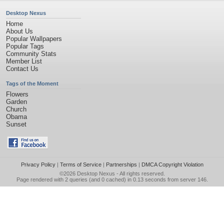
Desktop Nexus
Home
About Us
Popular Wallpapers
Popular Tags
Community Stats
Member List
Contact Us
Tags of the Moment
Flowers
Garden
Church
Obama
Sunset
Privacy Policy
|
Terms of Service
|
Partnerships
|
DMCA Copyright Violation
©2026
Desktop Nexus
- All rights reserved.
Page rendered with 2 queries (and 0 cached) in 0.13 seconds from server 146.