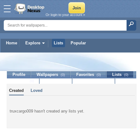
Or login to your account »
Home
Explore
Lists
Popular
truxcargo009
Profile
Wallpapers
Favorites
Lists
(0)
(0)
(0)
Journal
Discussion
Contact Member
(0)
Created
Loved
truxcargo009 hasn't created any lists yet.