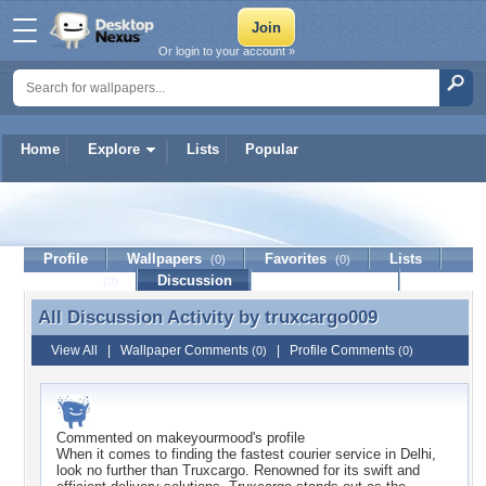
Or login to your account »
Home
Explore
Lists
Popular
truxcargo009
Profile
Wallpapers
Favorites
Lists
(0)
(0)
Journal
Discussion
Contact Member
(0)
All Discussion Activity by
truxcargo009
All Discussion Activity by truxcargo009
View All
|
Wallpaper Comments
|
Profile Comments
(0)
(0)
Commented on
makeyourmood
's profile
When it comes to finding the fastest courier service in Delhi,
look no further than Truxcargo. Renowned for its swift and