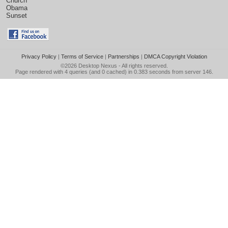
Church
Obama
Sunset
Privacy Policy
|
Terms of Service
|
Partnerships
|
DMCA Copyright Violation
©2026
Desktop Nexus
- All rights reserved.
Page rendered with 4 queries (and 0 cached) in 0.383 seconds from server 146.