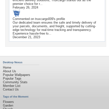
efficient delivery solutions, Truxcargo stands out as the
premier choice for r...
February 26, 2024
Commented on
truxcargo009
's profile
Our dedicated team ensures the safe and timely delivery of
your parcels, documents, and freight, supported by cutting-
edge technology for real-time tracking and transparency.
Experience hassle-free lo...
December 21, 2023
Desktop Nexus
Home
About Us
Popular Wallpapers
Popular Tags
Community Stats
Member List
Contact Us
Tags of the Moment
Flowers
Garden