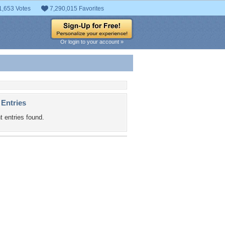
1,653 Votes
7,290,015 Favorites
Or login to your account »
 Entries
t entries found.