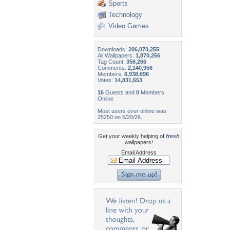
Sports
Technology
Video Games
Downloads:
206,070,255
All Wallpapers:
1,870,256
Tag Count:
356,266
Comments:
2,140,956
Members:
6,938,696
Votes:
14,831,653
16
Guests and
0
Members
Online
Most users ever online was
25250 on 5/20/26.
Get your weekly helping of
fresh
wallpapers!
Email Address