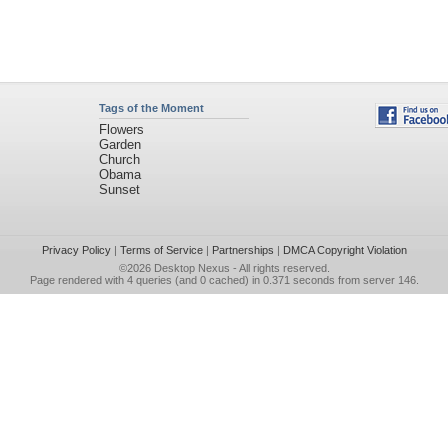
Tags of the Moment
Flowers
Garden
Church
Obama
Sunset
Privacy Policy
|
Terms of Service
|
Partnerships
|
DMCA Copyright Violation
©2026
Desktop Nexus
- All rights reserved.
Page rendered with 4 queries (and 0 cached) in 0.371 seconds from server 146.