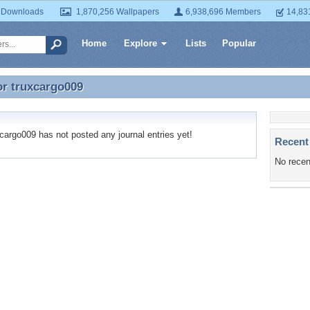
 Downloads
1,870,256 Wallpapers
6,938,696 Members
14,83
Home
Explore
Lists
Popular
or
truxcargo009
or truxcargo009
argo009 has not posted any journal entries yet!
Recent
No recen