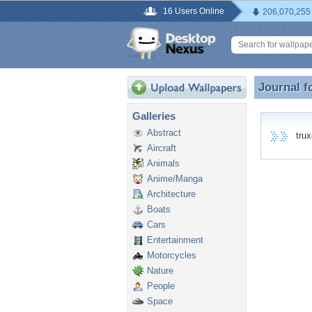
16 Users Online
206,070,255
Journal f
Journal f
Galleries
Abstract
truxc
Aircraft
Animals
Anime/Manga
Architecture
Boats
Cars
Entertainment
Motorcycles
Nature
People
Space