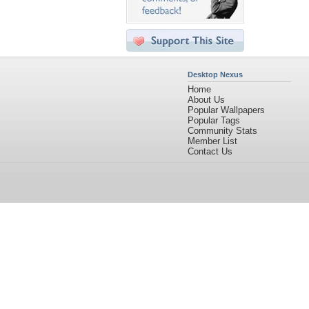
Desktop Nexus
Home
About Us
Popular Wallpapers
Popular Tags
Community Stats
Member List
Contact Us