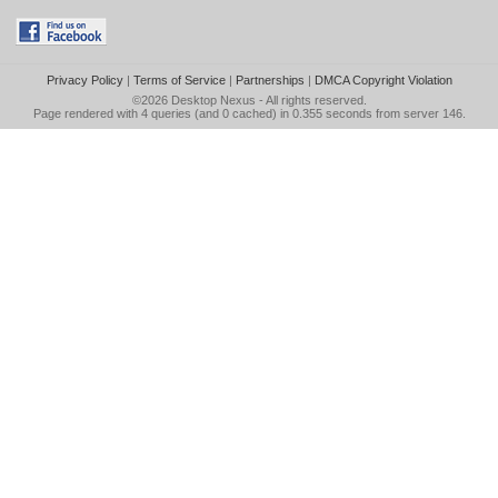
Privacy Policy
|
Terms of Service
|
Partnerships
|
DMCA Copyright Violation
©2026
Desktop Nexus
- All rights reserved.
Page rendered with 4 queries (and 0 cached) in 0.355 seconds from server 146.