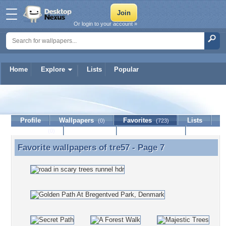
Or login to your account »
Home
Explore
Lists
Popular
tre57
Profile
Wallpapers
Favorites
Lists
(0)
(723)
Journal
Discussion
Contact Member
(0)
Favorite wallpapers of
tre57
- Page 7
Favorite wallpapers of tre57 - Page 7