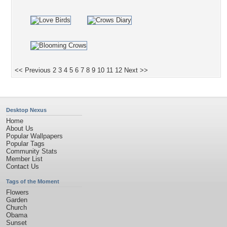
<< Previous
2
3
4
5
6
7
8
9
10
11
12
Next >>
Desktop Nexus
Home
About Us
Popular Wallpapers
Popular Tags
Community Stats
Member List
Contact Us
Tags of the Moment
Flowers
Garden
Church
Obama
Sunset