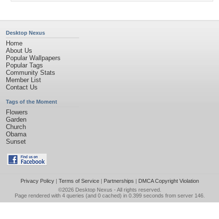
Desktop Nexus
Home
About Us
Popular Wallpapers
Popular Tags
Community Stats
Member List
Contact Us
Tags of the Moment
Flowers
Garden
Church
Obama
Sunset
Privacy Policy
|
Terms of Service
|
Partnerships
|
DMCA Copyright Violation
©2026
Desktop Nexus
- All rights reserved.
Page rendered with 4 queries (and 0 cached) in 0.399 seconds from server 146.