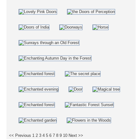
<< Previous
1
2
3
4
5
6
7
8
9
10
Next >>