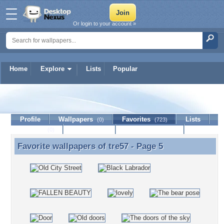
Or login to your account »
Home
Explore
Lists
Popular
tre57
Profile
Wallpapers
Favorites
Lists
(0)
(723)
Journal
Discussion
Contact Member
(0)
Favorite wallpapers of
tre57
- Page 5
Favorite wallpapers of tre57 - Page 5