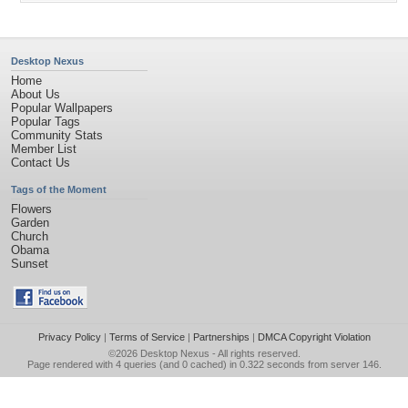
Desktop Nexus
Home
About Us
Popular Wallpapers
Popular Tags
Community Stats
Member List
Contact Us
Tags of the Moment
Flowers
Garden
Church
Obama
Sunset
Privacy Policy
|
Terms of Service
|
Partnerships
|
DMCA Copyright Violation
©2026
Desktop Nexus
- All rights reserved.
Page rendered with 4 queries (and 0 cached) in 0.322 seconds from server 146.