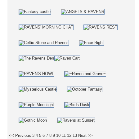
<< Previous
3
4
5
6
7
8
9
10
11
12
13
Next >>