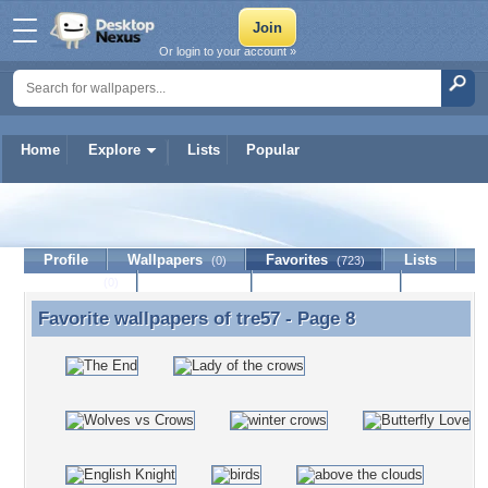
Or login to your account »
Home
Explore
Lists
Popular
tre57
Profile
Wallpapers
Favorites
Lists
(0)
(723)
Journal
Discussion
Contact Member
(0)
Favorite wallpapers of
tre57
- Page 8
Favorite wallpapers of tre57 - Page 8