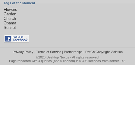
Tags of the Moment
Flowers
Garden
Church
Obama
Sunset
Privacy Policy
|
Terms of Service
|
Partnerships
|
DMCA Copyright Violation
©2026
Desktop Nexus
- All rights reserved.
Page rendered with 4 queries (and 0 cached) in 0.306 seconds from server 146.