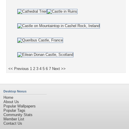
<< Previous
1
2
3
4
5
6
7
Next >>
Desktop Nexus
Home
About Us
Popular Wallpapers
Popular Tags
Community Stats
Member List
Contact Us