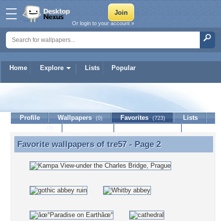
Or login to your account »
Home
Explore
Lists
Popular
tre57
Profile
Wallpapers
Favorites
Lists
(0)
(723)
Journal
Discussion
Contact Member
(0)
Favorite wallpapers of
tre57
- Page 2
Favorite wallpapers of tre57 - Page 2