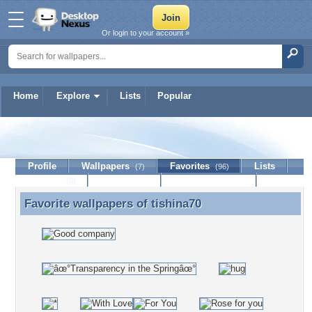
Or login to your account »
Home
Explore
Lists
Popular
tishina70
Profile
Wallpapers
Favorites
Lists
(7)
(96)
Journal
Discussion
Contact Member
(0)
Favorite wallpapers of
tishina70
Favorite wallpapers of tishina70