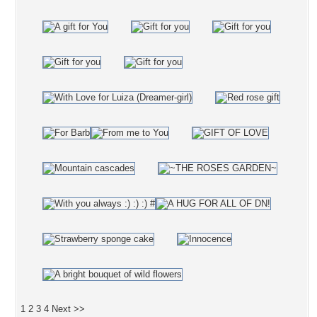
1
2
3
4
Next >>