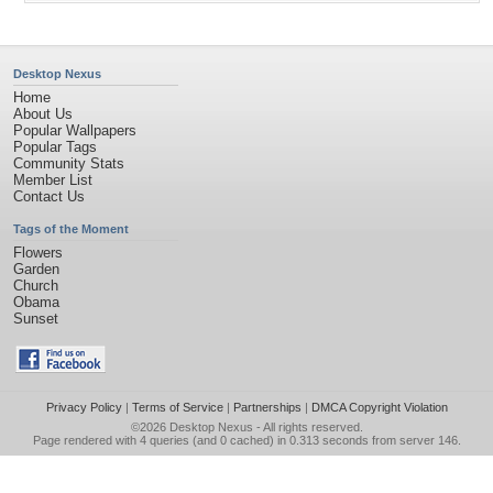
Desktop Nexus
Home
About Us
Popular Wallpapers
Popular Tags
Community Stats
Member List
Contact Us
Tags of the Moment
Flowers
Garden
Church
Obama
Sunset
Privacy Policy
|
Terms of Service
|
Partnerships
|
DMCA Copyright Violation
©2026
Desktop Nexus
- All rights reserved.
Page rendered with 4 queries (and 0 cached) in 0.313 seconds from server 146.