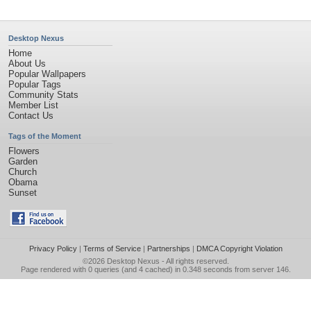
Desktop Nexus
Home
About Us
Popular Wallpapers
Popular Tags
Community Stats
Member List
Contact Us
Tags of the Moment
Flowers
Garden
Church
Obama
Sunset
Privacy Policy
|
Terms of Service
|
Partnerships
|
DMCA Copyright Violation
©2026
Desktop Nexus
- All rights reserved.
Page rendered with 0 queries (and 4 cached) in 0.348 seconds from server 146.