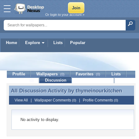
Or login to your account »
Home
Explore
Lists
Popular
thymeinourkitchen
Profile
Wallpapers
Favorites
Lists
(0)
(0)
Journal
Discussion
Contact Member
(0)
All Discussion Activity by
thymeinourkitchen
All Discussion Activity by thymeinourkitchen
View All
|
Wallpaper Comments
|
Profile Comments
(0)
(0)
No activity to display.