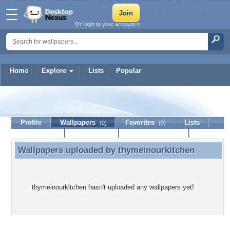
Or login to your account »
Home
Explore
Lists
Popular
thymeinourkitchen
Profile
Wallpapers
Favorites
Lists
(0)
(0)
Journal
Discussion
Contact Member
(0)
Wallpapers uploaded by
thymeinourkitchen
Wallpapers uploaded by thymeinourkitchen
thymeinourkitchen hasn't uploaded any wallpapers yet!