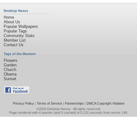
Desktop Nexus
Home
About Us
Popular Wallpapers
Popular Tags
Community Stats
Member List
Contact Us
Tags of the Moment
Flowers
Garden
Church
Obama
Sunset
Privacy Policy
|
Terms of Service
|
Partnerships
|
DMCA Copyright Violation
©2026
Desktop Nexus
- All rights reserved.
Page rendered with 4 queries (and 0 cached) in 0.131 seconds from server 146.