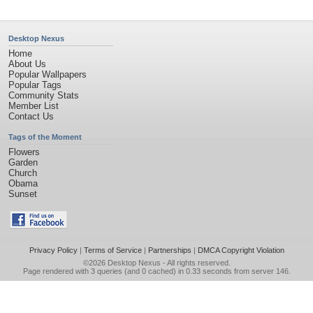
Desktop Nexus
Home
About Us
Popular Wallpapers
Popular Tags
Community Stats
Member List
Contact Us
Tags of the Moment
Flowers
Garden
Church
Obama
Sunset
Privacy Policy
|
Terms of Service
|
Partnerships
|
DMCA Copyright Violation
©2026
Desktop Nexus
- All rights reserved.
Page rendered with 3 queries (and 0 cached) in 0.33 seconds from server 146.