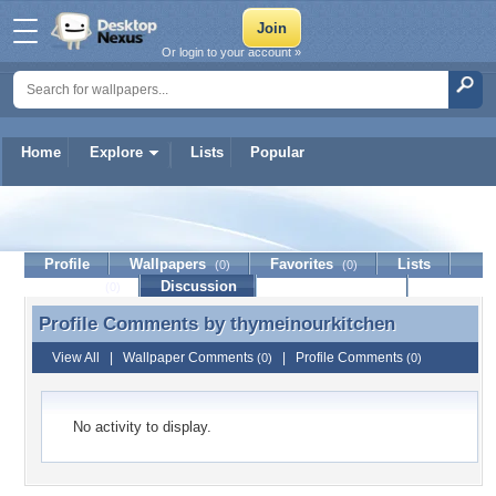
Or login to your account »
Home
Explore
Lists
Popular
thymeinourkitchen
Profile
Wallpapers
Favorites
Lists
(0)
(0)
Journal
Discussion
Contact Member
(0)
Profile Comments by
thymeinourkitchen
Profile Comments by thymeinourkitchen
View All
|
Wallpaper Comments
|
Profile Comments
(0)
(0)
No activity to display.