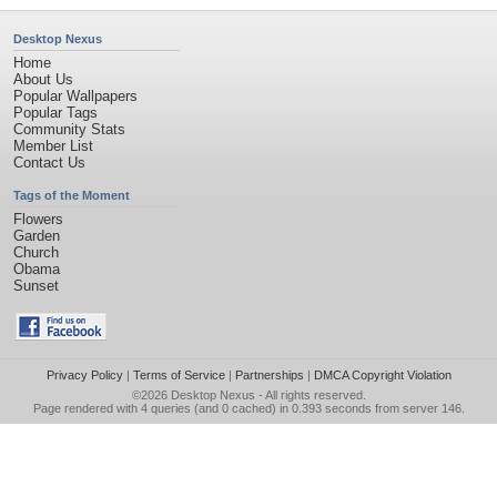
Desktop Nexus
Home
About Us
Popular Wallpapers
Popular Tags
Community Stats
Member List
Contact Us
Tags of the Moment
Flowers
Garden
Church
Obama
Sunset
Privacy Policy
|
Terms of Service
|
Partnerships
|
DMCA Copyright Violation
©2026
Desktop Nexus
- All rights reserved.
Page rendered with 4 queries (and 0 cached) in 0.393 seconds from server 146.