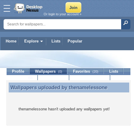
Or login to your account »
Home
Explore
Lists
Popular
thenamelessone
Profile
Wallpapers
Favorites
Lists
(0)
(20)
Journal
Discussion
Contact Member
(0)
Wallpapers uploaded by
thenamelessone
Wallpapers uploaded by thenamelessone
thenamelessone hasn't uploaded any wallpapers yet!