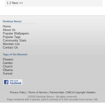
1
2
Next >>
Desktop Nexus
Home
About Us
Popular Wallpapers
Popular Tags
Community Stats
Member List
Contact Us
Tags of the Moment
Flowers
Garden
Church
Obama
Sunset
Privacy Policy
|
Terms of Service
|
Partnerships
|
DMCA Copyright Violation
©2026
Desktop Nexus
- All rights reserved.
Page rendered with 4 queries (and 0 cached) in 0.425 seconds from server 146.