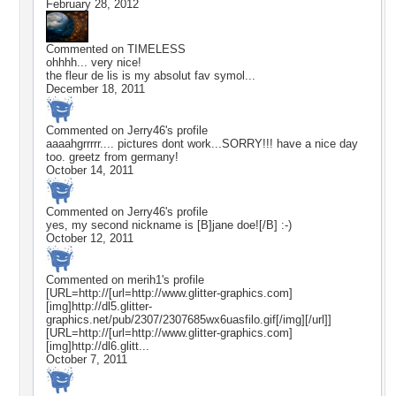
February 28, 2012
Commented on
TIMELESS
ohhhh... very nice!
the fleur de lis is my absolut fav symol...
December 18, 2011
Commented on
Jerry46
's profile
aaaahgrrrrr.... pictures dont work...SORRY!!! have a nice day
too. greetz from germany!
October 14, 2011
Commented on
Jerry46
's profile
yes, my second nickname is [B]jane doe![/B] :-)
October 12, 2011
Commented on
merih1
's profile
[URL=http://[url=http://www.glitter-graphics.com]
[img]http://dl5.glitter-
graphics.net/pub/2307/2307685wx6uasfilo.gif[/img][/url]]
[URL=http://[url=http://www.glitter-graphics.com]
[img]http://dl6.glitt...
October 7, 2011