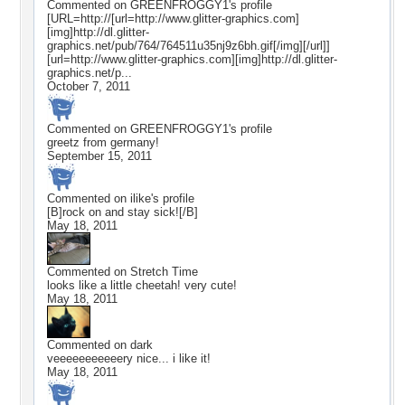
Commented on
GREENFROGGY1
's profile
[URL=http://[url=http://www.glitter-graphics.com]
[img]http://dl.glitter-
graphics.net/pub/764/764511u35nj9z6bh.gif[/img][/url]]
[url=http://www.glitter-graphics.com][img]http://dl.glitter-
graphics.net/p...
October 7, 2011
Commented on
GREENFROGGY1
's profile
greetz from germany!
September 15, 2011
Commented on
ilike
's profile
[B]rock on and stay sick![/B]
May 18, 2011
Commented on
Stretch Time
looks like a little cheetah! very cute!
May 18, 2011
Commented on
dark
veeeeeeeeeeery nice... i like it!
May 18, 2011