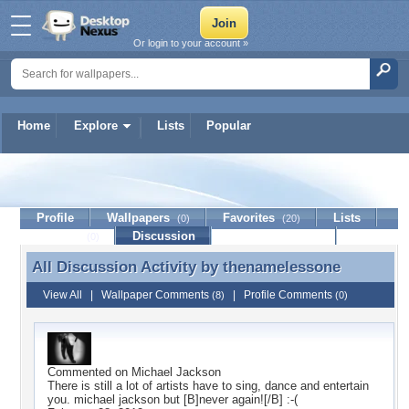
Or login to your account »
Home
Explore
Lists
Popular
thenamelessone
Profile
Wallpapers
Favorites
Lists
(0)
(20)
Journal
Discussion
Contact Member
(0)
All Discussion Activity by
thenamelessone
All Discussion Activity by thenamelessone
View All
|
Wallpaper Comments
|
Profile Comments
(8)
(0)
Commented on
Michael Jackson
There is still a lot of artists have to sing, dance and entertain
you. michael jackson but [B]never again![/B] :-(