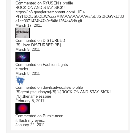
Commented on
RYUSEN
's profile
ROCK ON AND STAY SICK!
https://lh3.googleusercontent.com/_1Fu-
PtYHDO8/S8OEWAxzzMI/AAAAAAAAAVs/oE8GDfCGVxU/30
e1ee0071424b47a9c84fd1264a43db.gif
March 17, 2011
Commented on
DISTURBED
[B]I love DISTURBED![/B]
March 9, 2011
Commented on
Fashion Lights
it rocks...
March 8, 2011
Commented on
devilsadvocate
's profile
[B]great pseudonym[/B][U]ROCK ON AND STAY SICK!
[/U],thenamelessone
February 5, 2011
Commented on
Purple-neon
it flash my eyes...
January 22, 2011