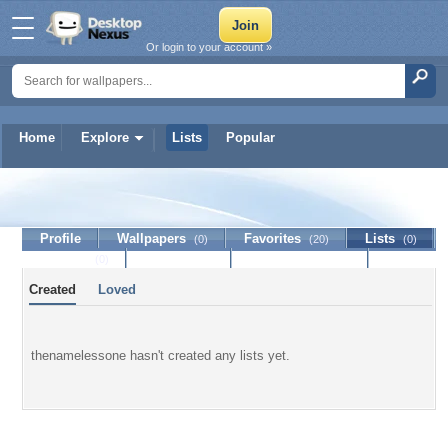
Or login to your account »
Home
Explore
Lists
Popular
thenamelessone
Profile
Wallpapers
Favorites
Lists
(0)
(20)
(0)
Journal
Discussion
Contact Member
(0)
Created
Loved
thenamelessone hasn't created any lists yet.