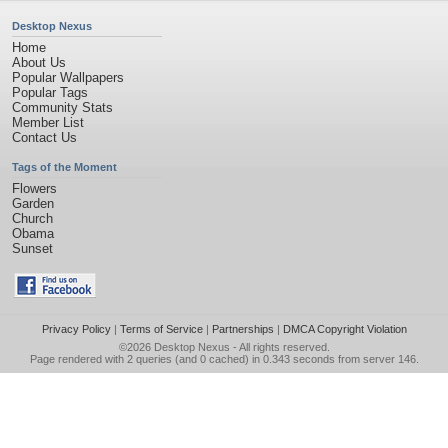
Desktop Nexus
Home
About Us
Popular Wallpapers
Popular Tags
Community Stats
Member List
Contact Us
Tags of the Moment
Flowers
Garden
Church
Obama
Sunset
Privacy Policy
|
Terms of Service
|
Partnerships
|
DMCA Copyright Violation
©2026
Desktop Nexus
- All rights reserved.
Page rendered with 2 queries (and 0 cached) in 0.343 seconds from server 146.