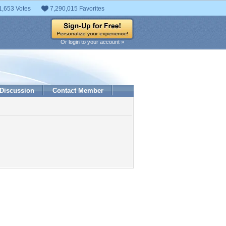
1,653 Votes
7,290,015 Favorites
Or login to your account »
Discussion
Contact Member