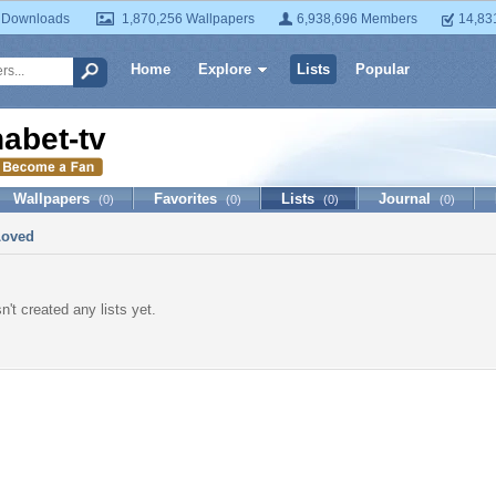
 Downloads
1,870,256 Wallpapers
6,938,696 Members
14,83
Home
Explore
Lists
Popular
habet-tv
Wallpapers
Favorites
Lists
Journal
(0)
(0)
(0)
(0)
Loved
n't created any lists yet.