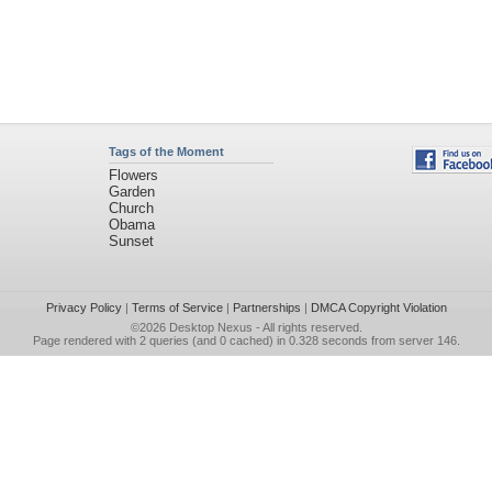
Tags of the Moment
Flowers
Garden
Church
Obama
Sunset
Privacy Policy
|
Terms of Service
|
Partnerships
|
DMCA Copyright Violation
©2026
Desktop Nexus
- All rights reserved.
Page rendered with 2 queries (and 0 cached) in 0.328 seconds from server 146.