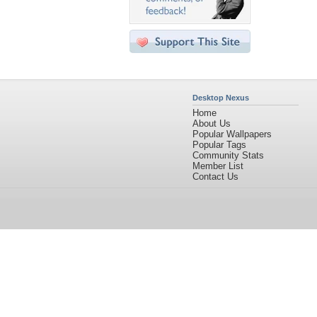
Desktop Nexus
Home
About Us
Popular Wallpapers
Popular Tags
Community Stats
Member List
Contact Us