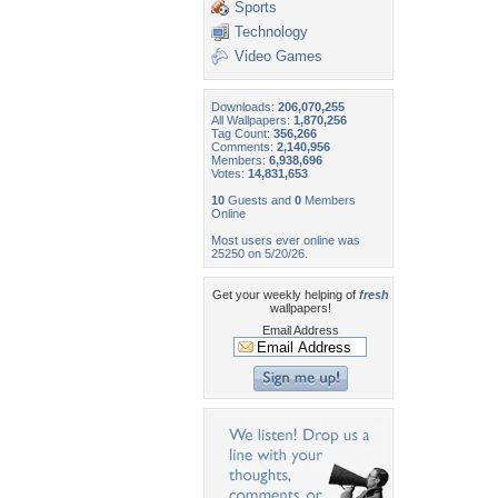
Sports
Technology
Video Games
Downloads:
206,070,255
All Wallpapers:
1,870,256
Tag Count:
356,266
Comments:
2,140,956
Members:
6,938,696
Votes:
14,831,653
10
Guests and
0
Members
Online
Most users ever online was
25250 on 5/20/26.
Get your weekly helping of
fresh
wallpapers!
Email Address