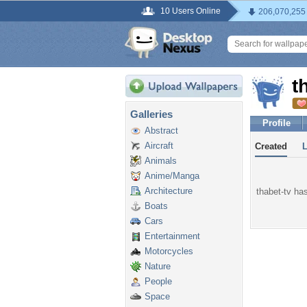
10 Users Online
206,070,255
t
Galleries
Profile
Abstract
Aircraft
Created
Animals
Anime/Manga
Architecture
thabet-tv has
Boats
Cars
Entertainment
Motorcycles
Nature
People
Space