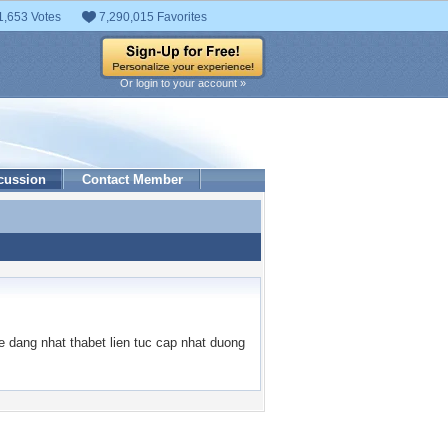
1,653 Votes
7,290,015 Favorites
Or login to your account »
cussion
Contact Member
 dang nhat thabet lien tuc cap nhat duong