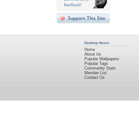
Desktop Nexus
Home
About Us
Popular Wallpapers
Popular Tags
Community Stats
Member List
Contact Us