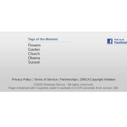
Tags of the Moment
Flowers
Garden
Church
Obama
Sunset
Privacy Policy
|
Terms of Service
|
Partnerships
|
DMCA Copyright Violation
©2026
Desktop Nexus
- All rights reserved.
Page rendered with 4 queries (and 0 cached) in 0.375 seconds from server 146.