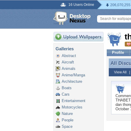
16 Users Online
206,070,255
t
Galleries
Profile
Abstract
Aircraft
All Disc
All Disc
Animals
View All
Anime/Manga
Architecture
Boats
Cars
Commen
THABET â
Entertainment
dan thong
Motorcycles
October 
Nature
People
Space