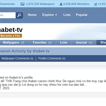
 Downloads
1,870,256 Wallpapers
6,938,696 Members
14,83
Home
Explore
Lists
Popular
habet-tv
Wallpapers
Favorites
Lists
Journal
Dis
(0)
(0)
(0)
ussion Activity by
thabet-tv
ussion Activity by thabet-tv
|
Wallpaper Comments
|
Profile Comments
(0)
(0)
ted on
thabet-tv
's profile
€“ THA Trang choi thabet casino chinh thuc De nguoi choi co the truy cap de
 qua cac dai ly Loi dung so ho nay nhieu hoi vien lua dao dat...
7, 2021