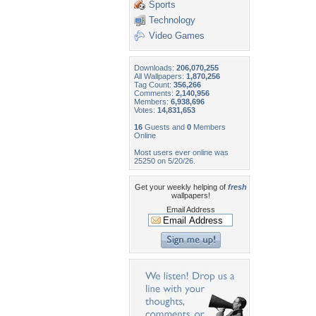
Sports
Technology
Video Games
Downloads:
206,070,255
All Wallpapers:
1,870,256
Tag Count:
356,266
Comments:
2,140,956
Members:
6,938,696
Votes:
14,831,653
16
Guests and
0
Members
Online
Most users ever online was
25250 on 5/20/26.
Get your weekly helping of
fresh
wallpapers!
Email Address