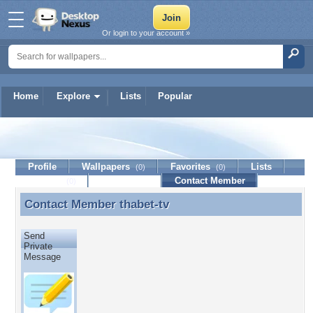
Or login to your account »
Home
Explore
Lists
Popular
thabet-tv
Profile
Wallpapers
Favorites
Lists
(0)
(0)
Journal
Discussion
Contact Member
(0)
Contact Member
thabet-tv
Contact Member thabet-tv
Send
Private
Message