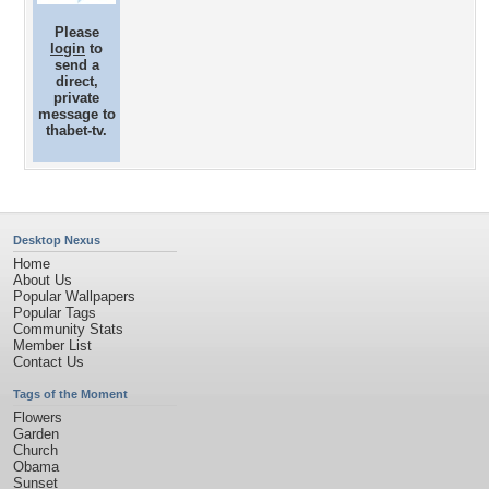
Please
login
to
send a
direct,
private
message to
thabet-tv.
Desktop Nexus
Home
About Us
Popular Wallpapers
Popular Tags
Community Stats
Member List
Contact Us
Tags of the Moment
Flowers
Garden
Church
Obama
Sunset