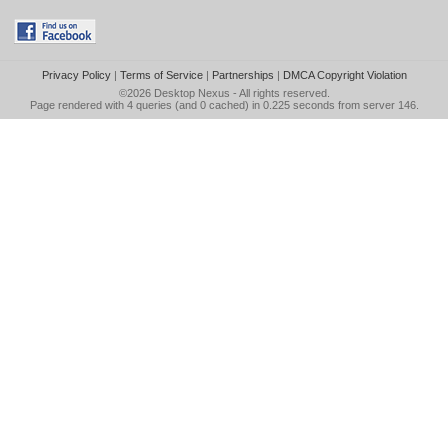
Privacy Policy
|
Terms of Service
|
Partnerships
|
DMCA Copyright Violation
©2026
Desktop Nexus
- All rights reserved.
Page rendered with 4 queries (and 0 cached) in 0.225 seconds from server 146.