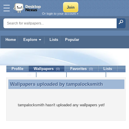
Or login to your account »
Home
Explore
Lists
Popular
tampalocksmith
Profile
Wallpapers
Favorites
Lists
(0)
(0)
Journal
Discussion
Contact Member
(0)
Wallpapers uploaded by
tampalocksmith
Wallpapers uploaded by tampalocksmith
tampalocksmith hasn't uploaded any wallpapers yet!