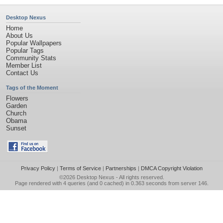
Desktop Nexus
Home
About Us
Popular Wallpapers
Popular Tags
Community Stats
Member List
Contact Us
Tags of the Moment
Flowers
Garden
Church
Obama
Sunset
Privacy Policy
|
Terms of Service
|
Partnerships
|
DMCA Copyright Violation
©2026
Desktop Nexus
- All rights reserved.
Page rendered with 4 queries (and 0 cached) in 0.363 seconds from server 146.