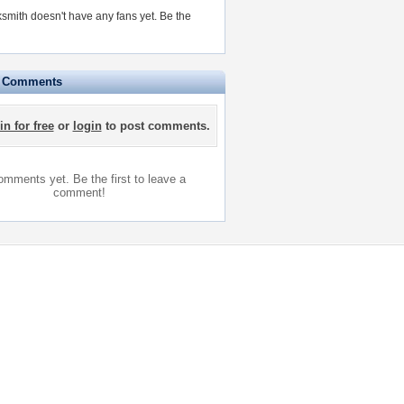
smith doesn't have any fans yet.
Be the
e Comments
in for free
or
login
to post comments.
mments yet. Be the first to leave a
comment!