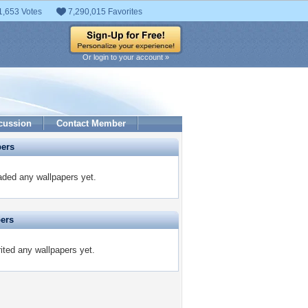
1,653 Votes
7,290,015 Favorites
Or login to your account »
cussion
Contact Member
pers
ded any wallpapers yet.
pers
ited any wallpapers yet.