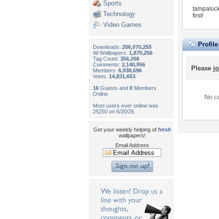
Sports
tampalock
Technology
first!
Video Games
Profil
Downloads:
206,070,255
All Wallpapers:
1,870,256
Tag Count:
356,266
Comments:
2,140,956
Please
jo
Members:
6,938,696
Votes:
14,831,653
16
Guests and
0
Members
Online
No co
Most users ever online was
25250 on 5/20/26.
Get your weekly helping of
fresh
wallpapers!
Email Address