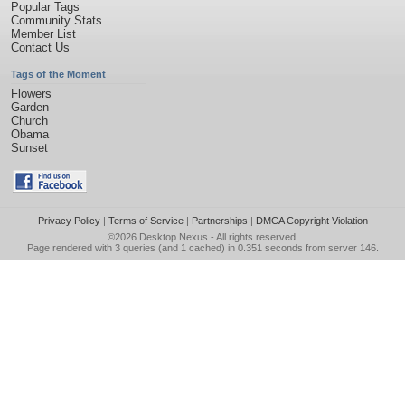
Popular Tags
Community Stats
Member List
Contact Us
Tags of the Moment
Flowers
Garden
Church
Obama
Sunset
Privacy Policy
|
Terms of Service
|
Partnerships
|
DMCA Copyright Violation
©2026
Desktop Nexus
- All rights reserved.
Page rendered with 3 queries (and 1 cached) in 0.351 seconds from server 146.