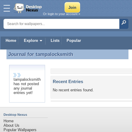
Or login to your account »
Home
Explore
Lists
Popular
Journal for
tampalocksmith
Journal for tampalocksmith
tampalocksmith
Recent Entries
has not posted
any journal
No recent entries found.
entries yet!
Desktop Nexus
Home
About Us
Popular Wallpapers