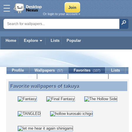
Or login to your account »
Home
Explore
Lists
Popular
takuya
Profile
Wallpapers
Favorites
Lists
(57)
(107)
Journal
Discussion
Contact Member
(0)
Favorite wallpapers of
takuya
Favorite wallpapers of takuya