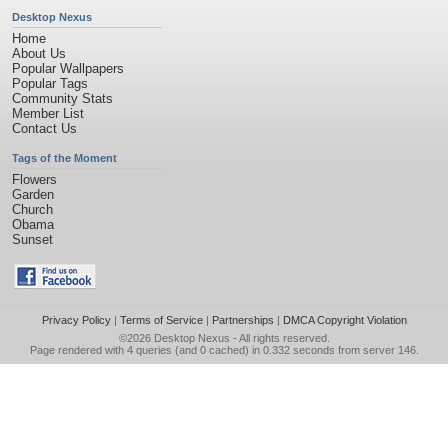
Desktop Nexus
Home
About Us
Popular Wallpapers
Popular Tags
Community Stats
Member List
Contact Us
Tags of the Moment
Flowers
Garden
Church
Obama
Sunset
Privacy Policy
|
Terms of Service
|
Partnerships
|
DMCA Copyright Violation
©2026
Desktop Nexus
- All rights reserved.
Page rendered with 4 queries (and 0 cached) in 0.332 seconds from server 146.