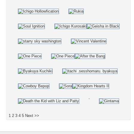
1
2
3
4
5
Next >>