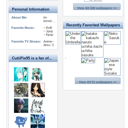
View All 240 wallpapers >>
Personal Information
About Me:
Im
bored....
Recently Favorited Wallpapers
Favorite Music:
~ RnB
~ Jpop
~ Kpop
Favorite TV Shows:
Anime~
desu :3
CutiiPie95 is a fan of...
View All 51 wallpapers >>