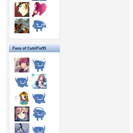
Fans of CutiiPie95