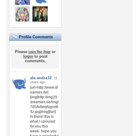
Profile Comments
Please
join for free
or
login
to post
comments.
ale.andra32
11
years ago
[url=http://www.dr
eamies.de]
[img]http://img29.
dreamies.de/img/
785/b/8eq6qpot8
4z.jpg[/img][/url]
hi there! this is
what I coloured
for you this
week- hope you