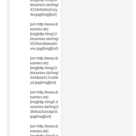
[img]http://img30.
dreamies.de/img/
422/b/hb0a2clsy
4w.jpg[/img][/url]
[url=http://www.dr
eamies.de]
[img]http://img12.
dreamies.de/img/
553/b/x36duw9z
xno.jpg[/img][/url]
[url=http://www.dr
eamies.de]
[img]http://img22.
dreamies.de/img/
544/b/w417ns6fn
yd.jpg[/img][/url]
[url=http://www.dr
eamies.de]
[img]http://img5.d
reamies.de/img/2
36/b/ai3snctqe3l.
jpg[/img][/url]
[url=http://www.dr
eamies.de]