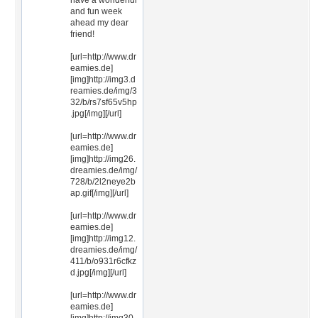
have a wonderful
and fun week
ahead my dear
friend!
[url=http://www.dr
eamies.de]
[img]http://img3.d
reamies.de/img/3
32/b/rs7sf65v5hp
.jpg[/img][/url]
[url=http://www.dr
eamies.de]
[img]http://img26.
dreamies.de/img/
728/b/2l2neye2b
ap.gif[/img][/url]
[url=http://www.dr
eamies.de]
[img]http://img12.
dreamies.de/img/
411/b/o931r6cfkz
d.jpg[/img][/url]
[url=http://www.dr
eamies.de]