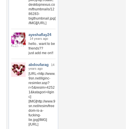
[IMG]http://static.
desktopnexus.co
m/thumbnails/12
86283-
bigthumbnail.jpg[
/IMG][/URL]
ayeshaflay24
14 years ago
hello.. want to be
friends??
just add me on!!
abdoufarag
14
years ago
[URL=http://www.
9sn.net/ilginc-
resimler.asp?
r=5&resim=4252
1&katagori=ilgin
c]
[IMG]http://www.9
sn.net/resim/free
dom-is-a-
fucking-
lie.jpg[/IMG]
[/URL]