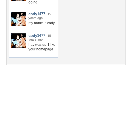
doing
cody1477
15
years ago
my name is cody
cody1477
15
years ago
hay waz up, I like
your homepage
Desktop Nexus
Home
About Us
Popular Wallpapers
Popular Tags
Community Stats
Member List
Contact Us
Tags of the Moment