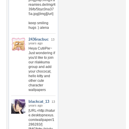
[img]http://img9.d
reamies.de/img/4
39/b/5byc0na37
5a.jpg[/img][/url]
keep smiling
hugs :) alena
2436racbuc
13
years ago
Heya CutiiPie~
Just wondering if
you'd like to join
our rilakkuma
group and add
your chococat,
hello kitty and
other cute
character
wallpapers
blackcat_13
13
years ago
[URL=http://natur
e.desktopnexus.
com/wallpaper/1
286283/]