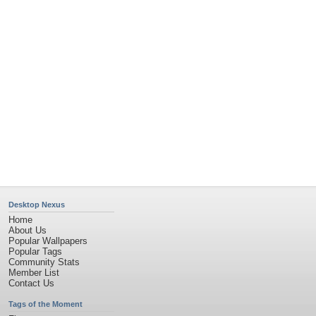
Flowers
Garden
Church
Obama
Sunset
Privacy Policy
|
Terms of Service
|
Partnerships
|
DMCA Copyright Violation
©2026
Desktop Nexus
- All rights reserved.
Page rendered with 11 queries (and 0 cached) in 0.541 seconds from server 146.