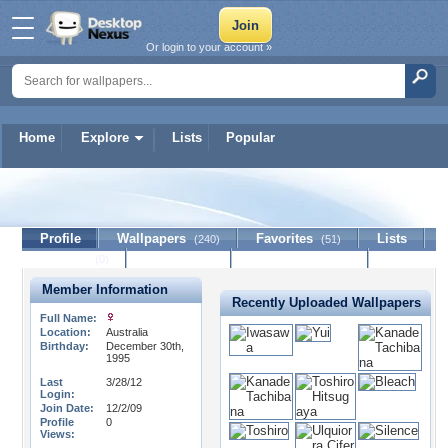
Or login to your account »
Home
Explore
Lists
Popular
CutiiPie95
Profile
Wallpapers
Favorites
Lists
(240)
(51)
Journal
Discussion
Contact Member
(0)
Member Information
Recently Uploaded Wallpapers
Full Name:
Location:
Australia
Birthday:
December 30th,
1995
Last
3/28/12
Login:
Join Date:
12/2/09
Profile
0
Views: