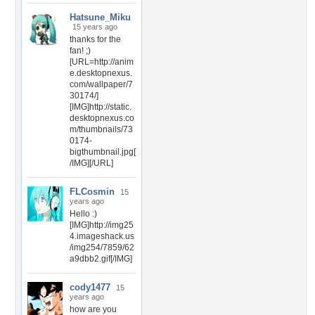
Hatsune_Miku
15 years ago
thanks for the
fan! ;)
[URL=http://anim
e.desktopnexus.
com/wallpaper/7
30174/]
[IMG]http://static.
desktopnexus.co
m/thumbnails/73
0174-
bigthumbnail.jpg[
/IMG][/URL]
FLCosmin
15
years ago
Hello :)
[IMG]http://img25
4.imageshack.us
/img254/7859/62
a9dbb2.gif[/IMG]
cody1477
15
years ago
how are you