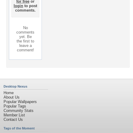
for free
or
login
to post
comments.
No
comments
yet. Be
the first to
leave a
comment!
Desktop Nexus
Home
About Us
Popular Wallpapers
Popular Tags
Community Stats
Member List
Contact Us
Tags of the Moment