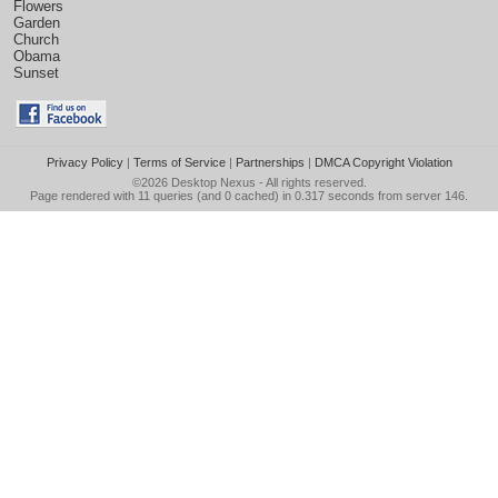
Flowers
Garden
Church
Obama
Sunset
Privacy Policy
|
Terms of Service
|
Partnerships
|
DMCA Copyright Violation
©2026
Desktop Nexus
- All rights reserved.
Page rendered with 11 queries (and 0 cached) in 0.317 seconds from server 146.