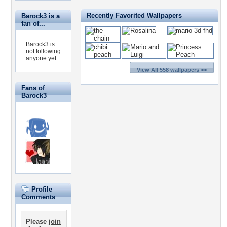
Recently Favorited Wallpapers
Barock3 is a
fan of...
Barock3 is
not following
anyone yet.
View All 558 wallpapers >>
Fans of
Barock3
Profile
Comments
Please
join