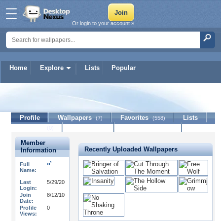
Or login to your account »
Home
Explore
Lists
Popular
Barock3
Profile
Wallpapers
Favorites
Lists
(7)
(558)
Journal
Discussion
Contact Member
(0)
Member
Recently Uploaded Wallpapers
Information
Full
Name:
Last
5/29/20
Login:
Join
8/12/10
Date:
Profile
0
Views: