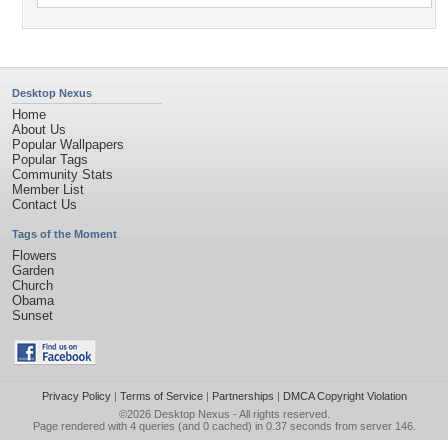
Desktop Nexus
Home
About Us
Popular Wallpapers
Popular Tags
Community Stats
Member List
Contact Us
Tags of the Moment
Flowers
Garden
Church
Obama
Sunset
Privacy Policy
|
Terms of Service
|
Partnerships
|
DMCA Copyright Violation
©2026
Desktop Nexus
- All rights reserved.
Page rendered with 4 queries (and 0 cached) in 0.37 seconds from server 146.