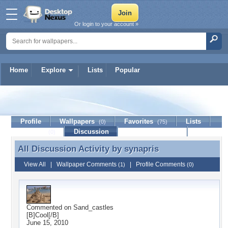
Or login to your account »
Home
Explore
Lists
Popular
synapris
Profile
Wallpapers
Favorites
Lists
(0)
(75)
Journal
Discussion
Contact Member
(0)
All Discussion Activity by
synapris
All Discussion Activity by synapris
View All
|
Wallpaper Comments
|
Profile Comments
(1)
(0)
Commented on
Sand_castles
[B]Cool[/B]
June 15, 2010