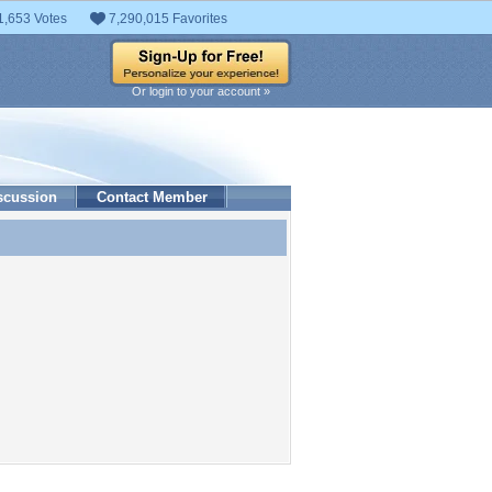
1,653 Votes
7,290,015 Favorites
Or login to your account »
scussion
Contact Member