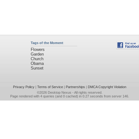
Tags of the Moment
Flowers
Garden
Church
Obama
Sunset
Privacy Policy
|
Terms of Service
|
Partnerships
|
DMCA Copyright Violation
©2026
Desktop Nexus
- All rights reserved.
Page rendered with 4 queries (and 0 cached) in 0.27 seconds from server 146.