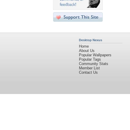
Desktop Nexus
Home
About Us
Popular Wallpapers
Popular Tags
Community Stats
Member List
Contact Us