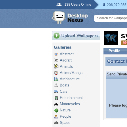
138 Users Online
206,070,255
s
Galleries
Profile
Abstract
Aircraft
Contact
Contact
Animals
Anime/Manga
Send Priva
Architecture
Boats
Cars
Entertainment
Motorcycles
Please
lo
Nature
People
Space