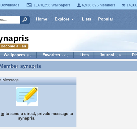
 Downloads
1,870,256 Wallpapers
6,938,696 Members
14,83
Home
Explore
Lists
Popular
ynapris
Wallpapers
Favorites
Lists
Journal
Di
(0)
(75)
(0)
 Member
synapris
 Member synapris
te Message
gin
to send a direct, private message to
synapris.