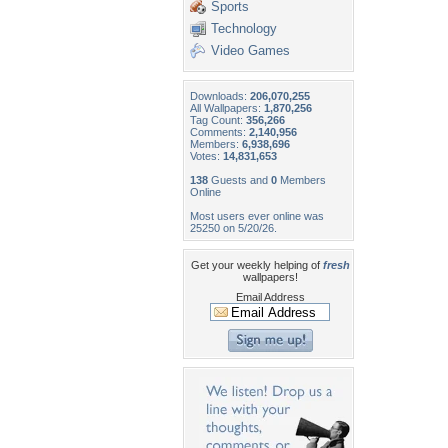
Sports
Technology
Video Games
Downloads:
206,070,255
All Wallpapers:
1,870,256
Tag Count:
356,266
Comments:
2,140,956
Members:
6,938,696
Votes:
14,831,653
138
Guests and
0
Members
Online
Most users ever online was
25250 on 5/20/26.
Get your weekly helping of
fresh
wallpapers!
Email Address