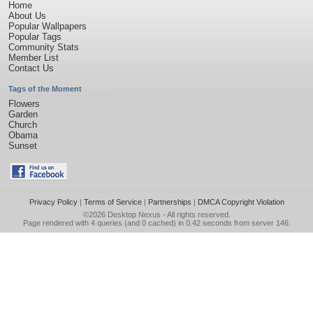
Home
About Us
Popular Wallpapers
Popular Tags
Community Stats
Member List
Contact Us
Tags of the Moment
Flowers
Garden
Church
Obama
Sunset
Privacy Policy
|
Terms of Service
|
Partnerships
|
DMCA Copyright Violation
©2026
Desktop Nexus
- All rights reserved.
Page rendered with 4 queries (and 0 cached) in 0.42 seconds from server 146.