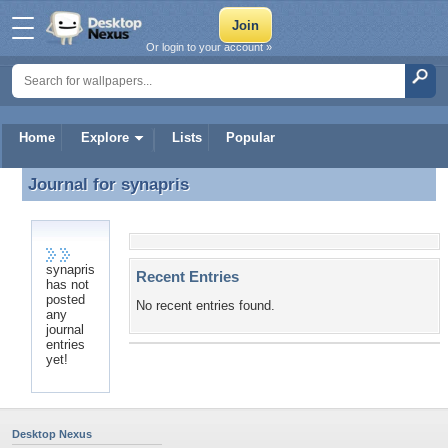
Or login to your account »
Home
Explore
Lists
Popular
Journal for
synapris
Journal for synapris
synapris
Recent Entries
has not
posted
No recent entries found.
any
journal
entries
yet!
Desktop Nexus