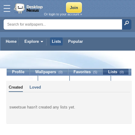
Or login to your account »
Home
Explore
Lists
Popular
sweetsue
Profile
Wallpapers
Favorites
Lists
(0)
(5)
(0)
Journal
Discussion
Contact Member
(0)
Created
Loved
sweetsue hasn't created any lists yet.