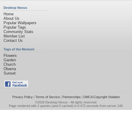
Desktop Nexus
Home
About Us
Popular Wallpapers
Popular Tags
Community Stats
Member List
Contact Us
Tags of the Moment
Flowers
Garden
Church
Obama
Sunset
Privacy Policy
|
Terms of Service
|
Partnerships
|
DMCA Copyright Violation
©2026
Desktop Nexus
- All rights reserved.
Page rendered with 2 queries (and 0 cached) in 0.472 seconds from server 146.