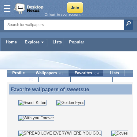
Or login to your account »
Home
Explore
Lists
Popular
sweetsue
Profile
Wallpapers
Favorites
Lists
(0)
(5)
Journal
Discussion
Contact Member
(0)
Favorite wallpapers of
sweetsue
Favorite wallpapers of sweetsue