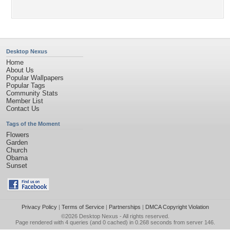
Desktop Nexus
Home
About Us
Popular Wallpapers
Popular Tags
Community Stats
Member List
Contact Us
Tags of the Moment
Flowers
Garden
Church
Obama
Sunset
Privacy Policy
|
Terms of Service
|
Partnerships
|
DMCA Copyright Violation
©2026
Desktop Nexus
- All rights reserved.
Page rendered with 4 queries (and 0 cached) in 0.268 seconds from server 146.