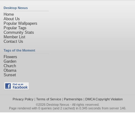
Desktop Nexus
Home
About Us
Popular Wallpapers
Popular Tags
Community Stats
Member List
Contact Us
Tags of the Moment
Flowers
Garden
Church
Obama
Sunset
Privacy Policy
|
Terms of Service
|
Partnerships
|
DMCA Copyright Violation
©2026
Desktop Nexus
- All rights reserved.
Page rendered with 0 queries (and 2 cached) in 0.345 seconds from server 146.